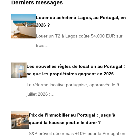
Derniers messages
Louer ou acheter à Lagos, au Portugal, en
2026 ?
Louer un T2 à Lagos coûte 54.000 EUR sur
trois…
Les nouvelles règles de location au Portugal :
ce que les propriétaires gagnent en 2026
La réforme locative portugaise, approuvée le 9
juillet 2026 :…
Prix de l’immobilier au Portugal : jusqu’à
quand la hausse peut-elle durer ?
S&P prévoit désormais +10% pour le Portugal en