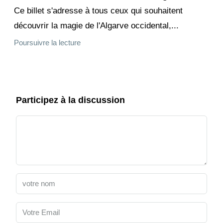
Ce billet s'adresse à tous ceux qui souhaitent
découvrir la magie de l'Algarve occidental,...
Poursuivre la lecture
Participez à la discussion