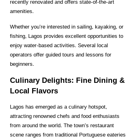
recently renovated and offers state-of-the-art
amenities.
Whether you’re interested in sailing, kayaking, or
fishing, Lagos provides excellent opportunities to
enjoy water-based activities. Several local
operators offer guided tours and lessons for
beginners.
Culinary Delights: Fine Dining &
Local Flavors
Lagos has emerged as a culinary hotspot,
attracting renowned chefs and food enthusiasts
from around the world. The town’s restaurant
scene ranges from traditional Portuguese eateries