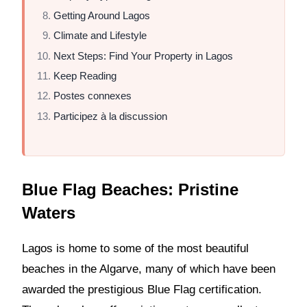
Getting Around Lagos
Climate and Lifestyle
Next Steps: Find Your Property in Lagos
Keep Reading
Postes connexes
Participez à la discussion
Blue Flag Beaches: Pristine
Waters
Lagos is home to some of the most beautiful
beaches in the Algarve, many of which have been
awarded the prestigious Blue Flag certification.