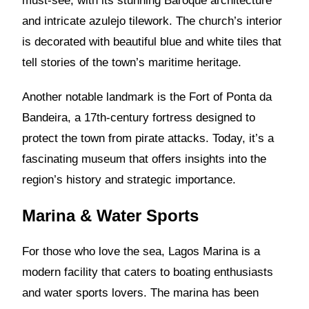
must-see, with its stunning Baroque architecture
and intricate azulejo tilework. The church’s interior
is decorated with beautiful blue and white tiles that
tell stories of the town’s maritime heritage.
Another notable landmark is the Fort of Ponta da
Bandeira, a 17th-century fortress designed to
protect the town from pirate attacks. Today, it’s a
fascinating museum that offers insights into the
region’s history and strategic importance.
Marina & Water Sports
For those who love the sea, Lagos Marina is a
modern facility that caters to boating enthusiasts
and water sports lovers. The marina has been