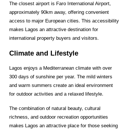
The closest airport is Faro International Airport,
approximately 90km away, offering convenient
access to major European cities. This accessibility
makes Lagos an attractive destination for
international property buyers and visitors.
Climate and Lifestyle
Lagos enjoys a Mediterranean climate with over
300 days of sunshine per year. The mild winters
and warm summers create an ideal environment
for outdoor activities and a relaxed lifestyle.
The combination of natural beauty, cultural
richness, and outdoor recreation opportunities
makes Lagos an attractive place for those seeking