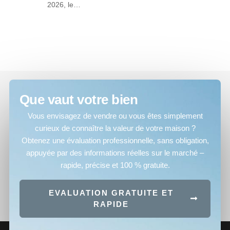
2026, le…
Que vaut votre bien
Vous envisagez de vendre ou vous êtes simplement
curieux de connaître la valeur de votre maison ?
Obtenez une évaluation professionnelle, sans obligation,
appuyée par des informations réelles sur le marché –
rapide, précise et 100 % gratuite.
EVALUATION GRATUITE ET
RAPIDE