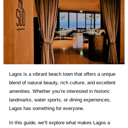
Lagos is a vibrant beach town that offers a unique
blend of natural beauty, rich culture, and excellent
amenities. Whether you’re interested in historic
landmarks, water sports, or dining experiences,
Lagos has something for everyone.
In this guide, we’ll explore what makes Lagos a