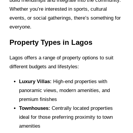
build friendships and integrate into the community.
Whether you’re interested in sports, cultural
events, or social gatherings, there’s something for
everyone.
Property Types in Lagos
Lagos offers a range of property options to suit
different budgets and lifestyles:
Luxury Villas:
High-end properties with
panoramic views, modern amenities, and
premium finishes
Townhouses:
Centrally located properties
ideal for those preferring proximity to town
amenities