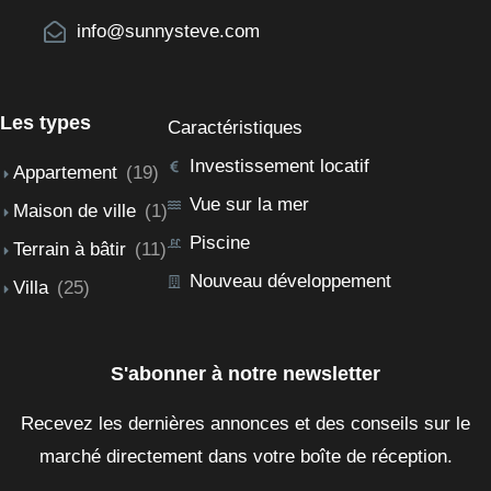
info@sunnysteve.com
Les types
Caractéristiques
Investissement locatif
Appartement
(19)
Vue sur la mer
Maison de ville
(1)
Piscine
Terrain à bâtir
(11)
Nouveau développement
Villa
(25)
S'abonner à notre newsletter
Recevez les dernières annonces et des conseils sur le
marché directement dans votre boîte de réception.