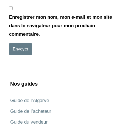
Enregistrer mon nom, mon e-mail et mon site
dans le navigateur pour mon prochain
commentaire.
Envoyer
Nos guides
Guide de l’Algarve
Guide de l’acheteur
Guide du vendeur