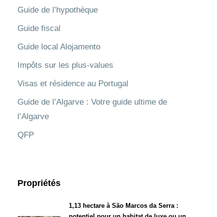
Guide de l’hypothèque
Guide fiscal
Guide local Alojamento
Impôts sur les plus-values
Visas et résidence au Portugal
Guide de l’Algarve : Votre guide ultime de
l’Algarve
QFP
Propriétés
1,13 hectare à São Marcos da Serra :
potentiel pour un habitat de luxe ou un