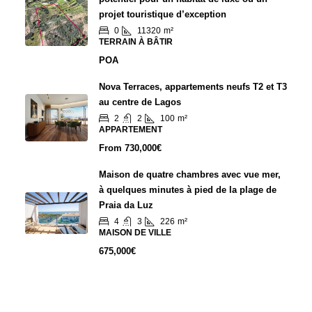
projet touristique d’exception
0
11320
m²
TERRAIN À BÂTIR
POA
Nova Terraces, appartements neufs T2 et T3
au centre de Lagos
2
2
100
m²
APPARTEMENT
From
730,000€
Maison de quatre chambres avec vue mer,
à quelques minutes à pied de la plage de
Praia da Luz
4
3
226
m²
MAISON DE VILLE
675,000€