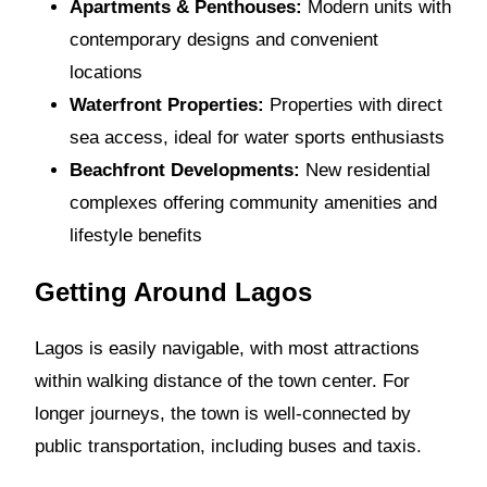
Apartments & Penthouses:
Modern units with
contemporary designs and convenient
locations
Waterfront Properties:
Properties with direct
sea access, ideal for water sports enthusiasts
Beachfront Developments:
New residential
complexes offering community amenities and
lifestyle benefits
Getting Around Lagos
Lagos is easily navigable, with most attractions
within walking distance of the town center. For
longer journeys, the town is well-connected by
public transportation, including buses and taxis.