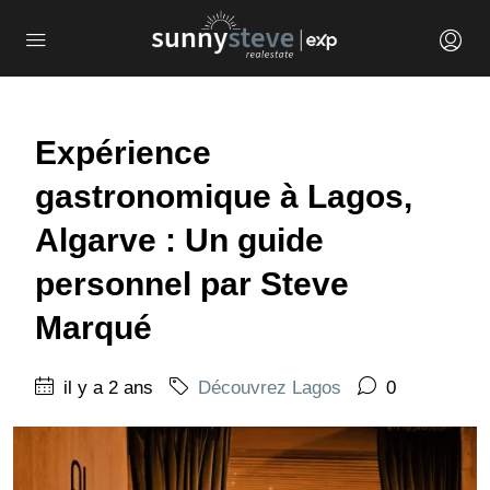
Expérience
gastronomique à Lagos,
Algarve : Un guide
personnel par Steve
Marqué
il y a 2 ans
Découvrez Lagos
0