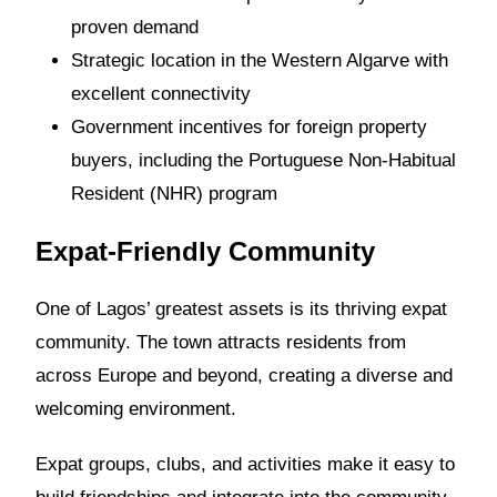
proven demand
Strategic location in the Western Algarve with
excellent connectivity
Government incentives for foreign property
buyers, including the Portuguese Non-Habitual
Resident (NHR) program
Expat-Friendly Community
One of Lagos’ greatest assets is its thriving expat
community. The town attracts residents from
across Europe and beyond, creating a diverse and
welcoming environment.
Expat groups, clubs, and activities make it easy to