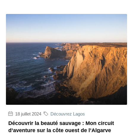
18 juillet 2024
Découvrez Lagos
Découvrir la beauté sauvage : Mon circuit
d’aventure sur la côte ouest de l’Algarve