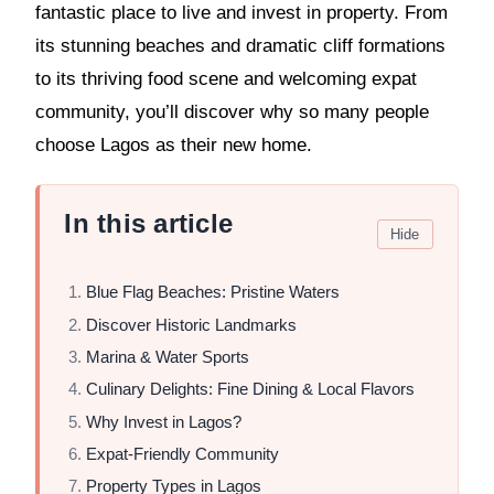
fantastic place to live and invest in property. From
its stunning beaches and dramatic cliff formations
to its thriving food scene and welcoming expat
community, you’ll discover why so many people
choose Lagos as their new home.
In this article
Hide
Blue Flag Beaches: Pristine Waters
Discover Historic Landmarks
Marina & Water Sports
Culinary Delights: Fine Dining & Local Flavors
Why Invest in Lagos?
Expat-Friendly Community
Property Types in Lagos