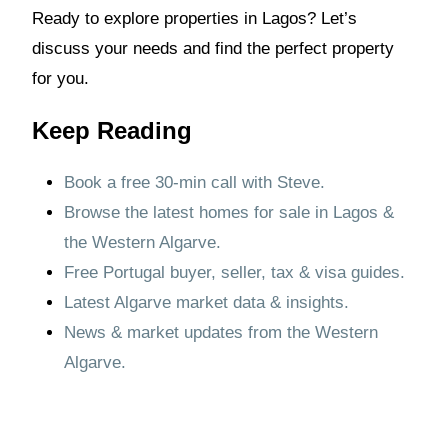
Ready to explore properties in Lagos? Let’s
discuss your needs and find the perfect property
for you.
Keep Reading
Book a free 30-min call with Steve.
Browse the latest homes for sale in Lagos &
the Western Algarve.
Free Portugal buyer, seller, tax & visa guides.
Latest Algarve market data & insights.
News & market updates from the Western
Algarve.