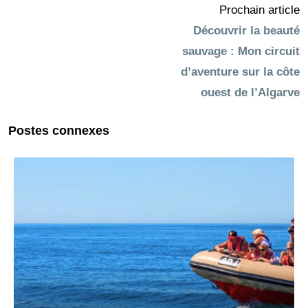
Prochain article
Découvrir la beauté
sauvage : Mon circuit
d’aventure sur la côte
ouest de l’Algarve
Postes connexes