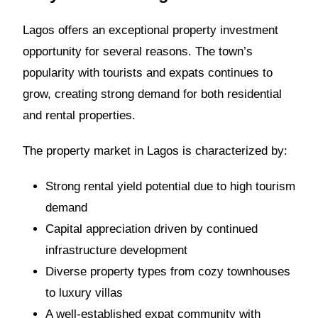
Lagos offers an exceptional property investment
opportunity for several reasons. The town’s
popularity with tourists and expats continues to
grow, creating strong demand for both residential
and rental properties.
The property market in Lagos is characterized by:
Strong rental yield potential due to high tourism
demand
Capital appreciation driven by continued
infrastructure development
Diverse property types from cozy townhouses
to luxury villas
A well-established expat community with