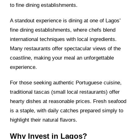
to fine dining establishments.
A standout experience is dining at one of Lagos’
fine dining establishments, where chefs blend
international techniques with local ingredients.
Many restaurants offer spectacular views of the
coastline, making your meal an unforgettable
experience.
For those seeking authentic Portuguese cuisine,
traditional tascas (small local restaurants) offer
hearty dishes at reasonable prices. Fresh seafood
is a staple, with daily catches prepared simply to
highlight their natural flavors.
Why Invest in Lagos?