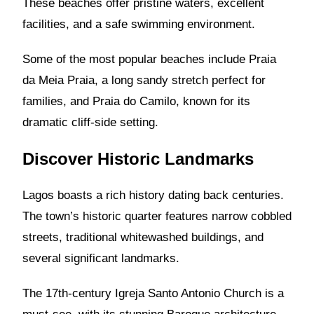
These beaches offer pristine waters, excellent
facilities, and a safe swimming environment.
Some of the most popular beaches include Praia
da Meia Praia, a long sandy stretch perfect for
families, and Praia do Camilo, known for its
dramatic cliff-side setting.
Discover Historic Landmarks
Lagos boasts a rich history dating back centuries.
The town’s historic quarter features narrow cobbled
streets, traditional whitewashed buildings, and
several significant landmarks.
The 17th-century Igreja Santo Antonio Church is a