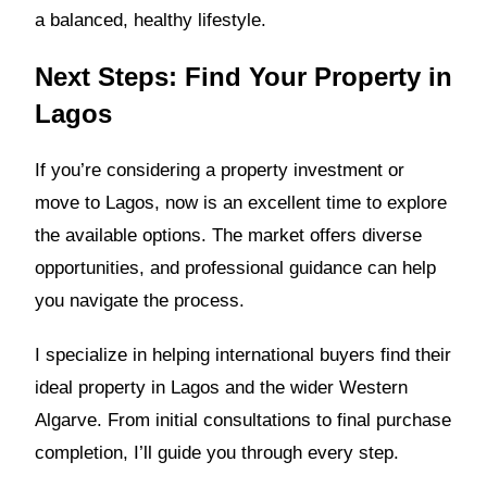
a balanced, healthy lifestyle.
Next Steps: Find Your Property in
Lagos
If you’re considering a property investment or
move to Lagos, now is an excellent time to explore
the available options. The market offers diverse
opportunities, and professional guidance can help
you navigate the process.
I specialize in helping international buyers find their
ideal property in Lagos and the wider Western
Algarve. From initial consultations to final purchase
completion, I’ll guide you through every step.