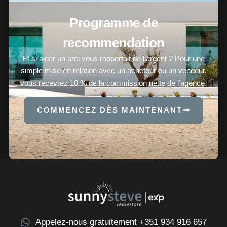
Programme de
recommendation
Et si aider un ami vous rapportait de l’argent ? Pour une
simple mise en relation avec un acheteur ou un vendeur,
vous recevrez 10 % de la commission nette de l’agence.
COMMENCEZ DÈS MAINTENANT
Appelez-nous gratuitement +351 934 916 657