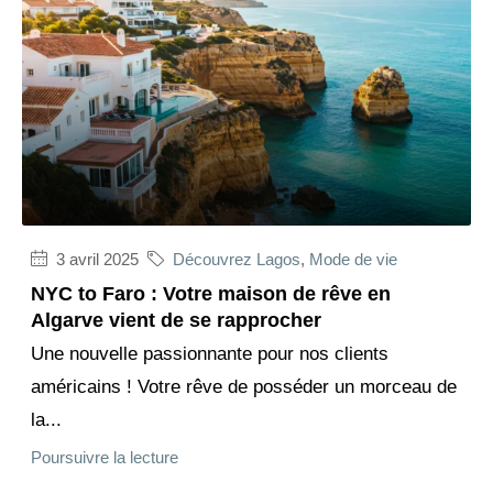
3 avril 2025
Découvrez Lagos
,
Mode de vie
NYC to Faro : Votre maison de rêve en
Algarve vient de se rapprocher
Une nouvelle passionnante pour nos clients
américains ! Votre rêve de posséder un morceau de
la...
Poursuivre la lecture