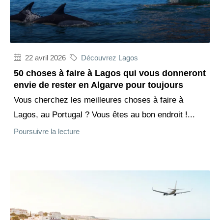
22 avril 2026
Découvrez Lagos
50 choses à faire à Lagos qui vous donneront
envie de rester en Algarve pour toujours
Vous cherchez les meilleures choses à faire à
Lagos, au Portugal ? Vous êtes au bon endroit !...
Poursuivre la lecture