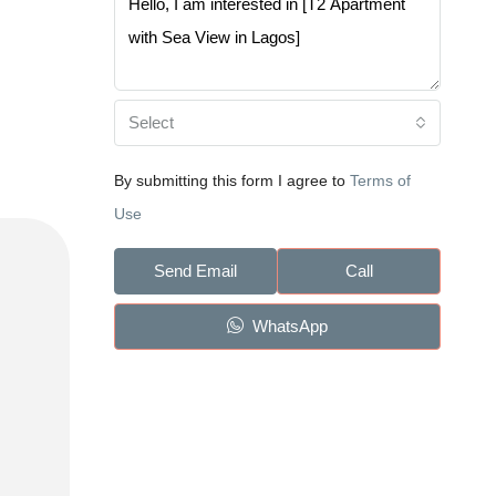
Select
By submitting this form I agree to
Terms of
Use
Send Email
Call
WhatsApp