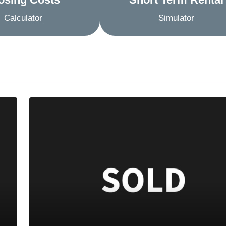
Calculator
Simulator