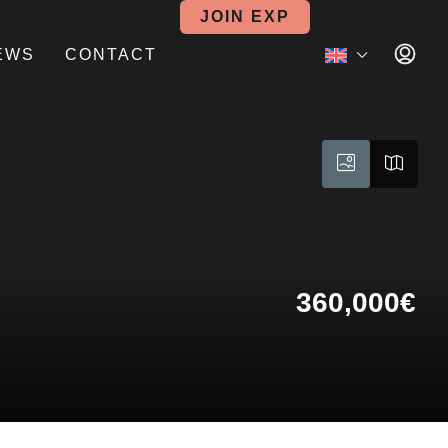
JOIN EXP
EWS
CONTACT
360,000€