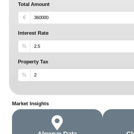
Total Amount
€
Interest Rate
%
Property Tax
%
Market Insights
Algarve Data
Cl