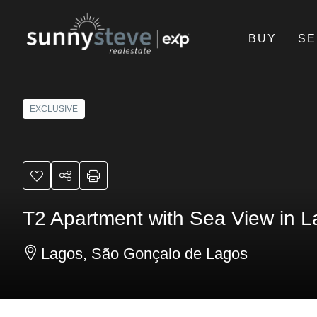
BUY
SE
EXCLUSIVE
T2 Apartment with Sea View in 
Lagos, São Gonçalo de Lagos