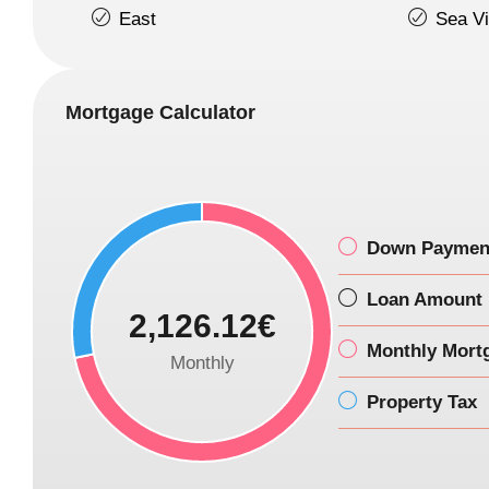
East
Sea V
Mortgage Calculator
Down Paymen
Loan Amount
2,126.12€
Monthly Mort
Monthly
Property Tax