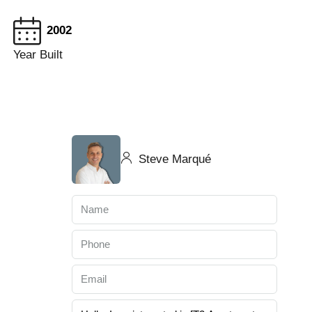
2002
Year Built
Steve Marqué