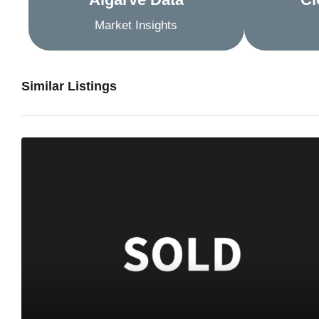
Market Insights
Similar Listings