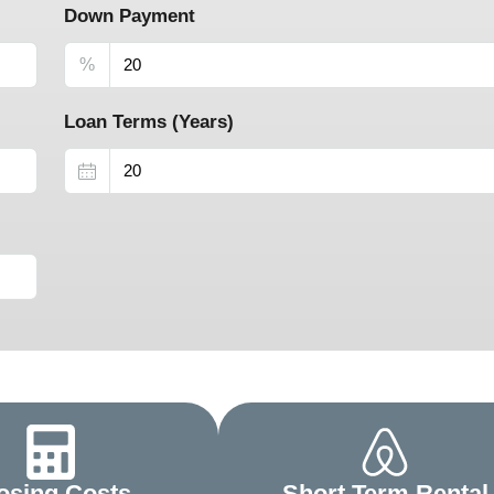
Down Payment
%
Loan Terms (Years)
osing Costs
Short Term Rental