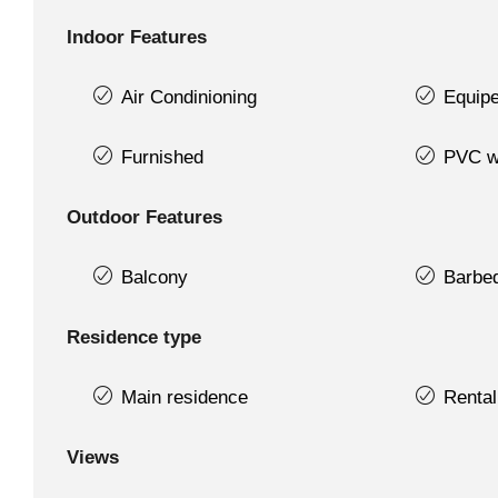
Indoor Features
Air Condinioning
Equipe
Furnished
PVC w
Outdoor Features
Balcony
Barbe
Residence type
Main residence
Rental
Views