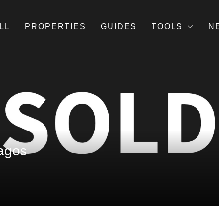
LL
PROPERTIES
GUIDES
TOOLS
N
Lagos