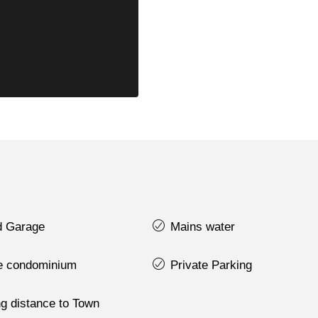
d Garage
Mains water
te condominium
Private Parking
g distance to Town