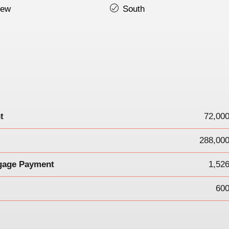
iew
South
t
72,00
288,000
gage Payment
1,52
600