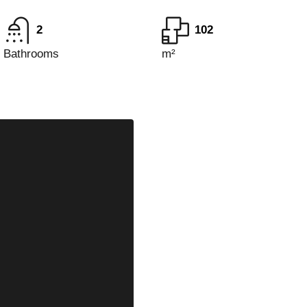
2
102
Bathrooms
m²