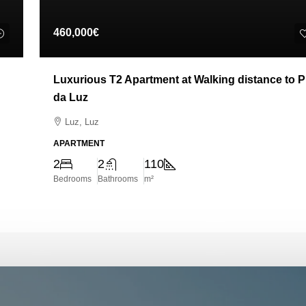
460,000€
Luxurious T2 Apartment at Walking distance to P
da Luz
Luz, Luz
APARTMENT
2
2
110
Bedrooms
Bathrooms
m²