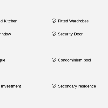
d Kitchen
Fitted Wardrobes
indow
Security Door
que
Condominium pool
 Investment
Secondary residence