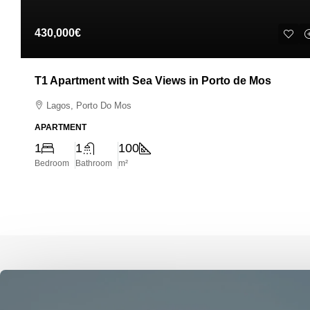
430,000€
T1 Apartment with Sea Views in Porto de Mos
Lagos, Porto Do Mos
APARTMENT
1
1
100
Bedroom
Bathroom
m²