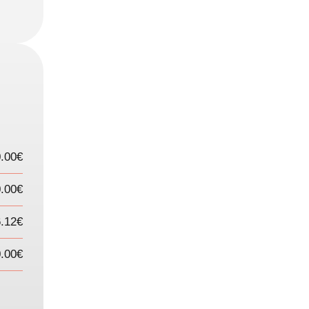
0.00€
.00€
6.12€
.00€