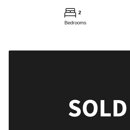
2
Bedrooms