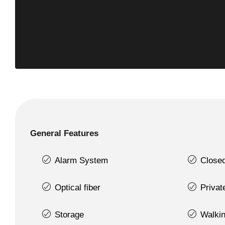
General Features
Alarm System
Close
Optical fiber
Priva
Storage
Walkin