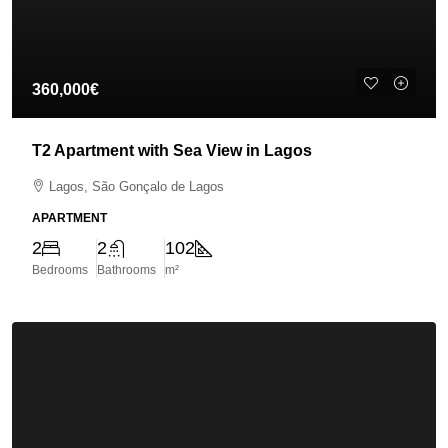
360,000€
T2 Apartment with Sea View in Lagos
Lagos, São Gonçalo de Lagos
APARTMENT
2
2
102
Bedrooms
Bathrooms
m²