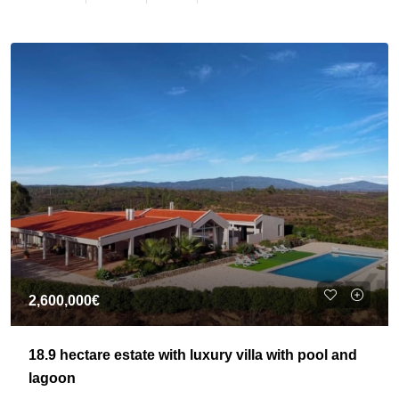
2,600,000€
18.9 hectare estate with luxury villa with pool and
lagoon