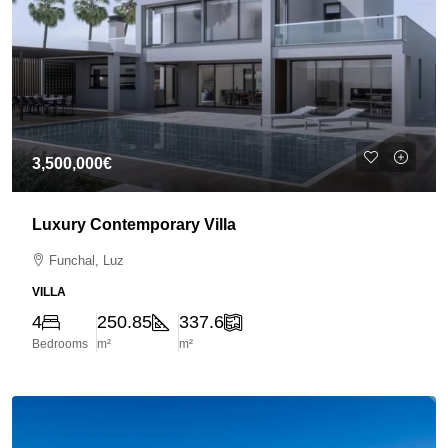
3,500,000€
Luxury Contemporary Villa
Funchal, Luz
VILLA
4
250.85
337.6
Bedrooms
m²
m²