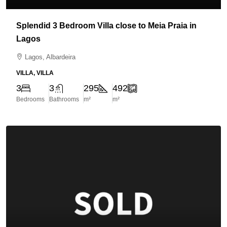
Splendid 3 Bedroom Villa close to Meia Praia in
Lagos
Lagos, Albardeira
VILLA, VILLA
3
3
295
492
Bedrooms
Bathrooms
m²
m²