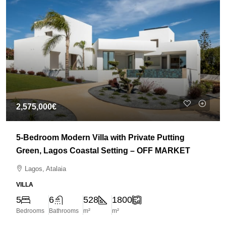
2,575,000€
5-Bedroom Modern Villa with Private Putting
Green, Lagos Coastal Setting – OFF MARKET
Lagos, Atalaia
VILLA
5
6
528
1800
Bedrooms
Bathrooms
m²
m²