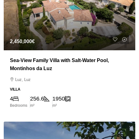
2,450,000€
Sea-View Family Villa with Salt-Water Pool,
Montinhos da Luz
Luz, Luz
VILLA
4
256.6
1950
Bedrooms
m²
m²