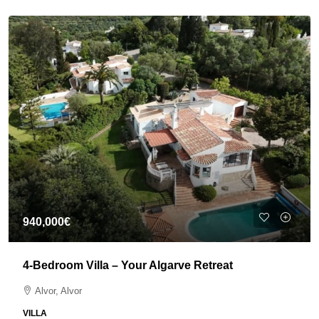
940,000€
4-Bedroom Villa – Your Algarve Retreat
Alvor, Alvor
VILLA