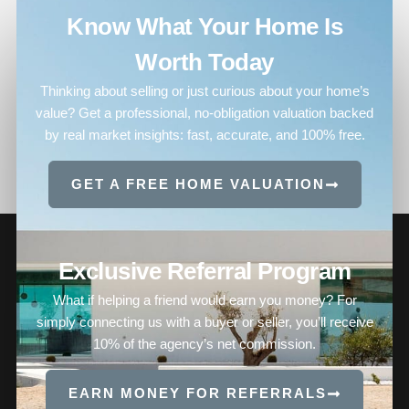
Know What Your Home Is
Worth Today
Thinking about selling or just curious about your home’s
value? Get a professional, no-obligation valuation backed
by real market insights: fast, accurate, and 100% free.
GET A FREE HOME VALUATION
Exclusive Referral Program
What if helping a friend would earn you money? For
simply connecting us with a buyer or seller, you’ll receive
10% of the agency’s net commission.
EARN MONEY FOR REFERRALS