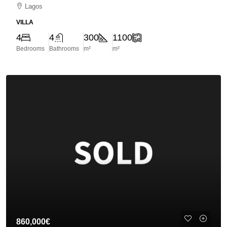
Lagos
VILLA
4
4
300
1100
Bedrooms
Bathrooms
m²
m²
860,000€