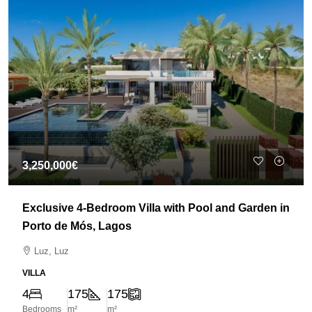
3,250,000€
Exclusive 4-Bedroom Villa with Pool and Garden in
Porto de Mós, Lagos
Luz, Luz
VILLA
4
175
175
Bedrooms
m²
m²