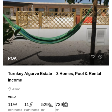
POA
Turnkey Algarve Estate – 3 Homes, Pool & Rental
Income
Alvor
VILLA
11
11
529
739
Bedrooms
Bathrooms
m²
m²