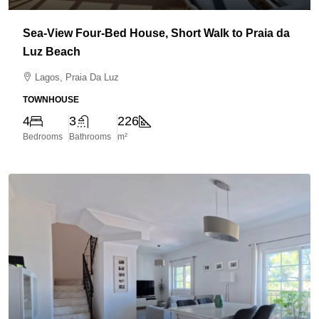
Sea-View Four-Bed House, Short Walk to Praia da
Luz Beach
Lagos, Praia Da Luz
TOWNHOUSE
4
3
226
Bedrooms
Bathrooms
m²