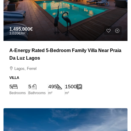
1,495,000€
3,020€
/m²
A-Energy Rated 5-Bedroom Family Villa Near Praia
Da Luz Lagos
Lagos, Ferrel
VILLA
5
5
495
1500
Bedrooms
Bathrooms
m²
m²