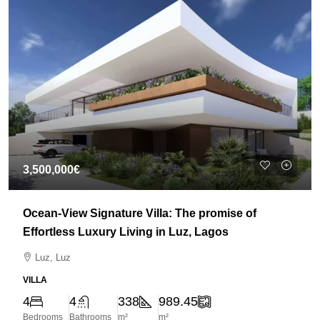
3,500,000€
Ocean-View Signature Villa: The promise of
Effortless Luxury Living in Luz, Lagos
Luz, Luz
VILLA
4
4
338
989.45
Bedrooms
Bathrooms
m²
m²