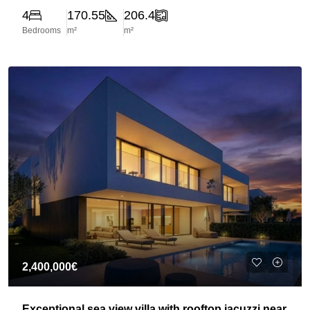
4
170.55
206.4
Bedrooms
m²
m²
2,400,000€
Exceptional sea view villa with rooftop jacuzzi near