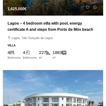
1,625,000€
Lagos – 4 bedroom villa with pool, energy
certificate A and steps from Porto de Mós beach
Lagos, São Gonçalo de Lagos
VILLA
4
4
227
1883
Bedrooms
Bathrooms
m²
m²