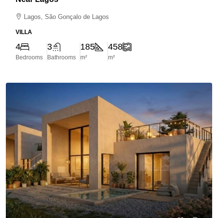
Lagos, São Gonçalo de Lagos
VILLA
4
3
185
458
Bedrooms
Bathrooms
m²
m²