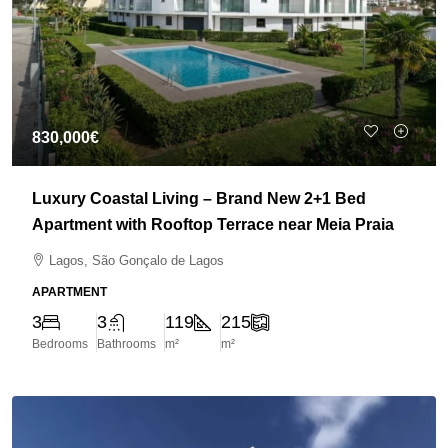
830,000€
Luxury Coastal Living – Brand New 2+1 Bed
Apartment with Rooftop Terrace near Meia Praia
Lagos, São Gonçalo de Lagos
APARTMENT
3
3
119
215
Bedrooms
Bathrooms
m²
m²