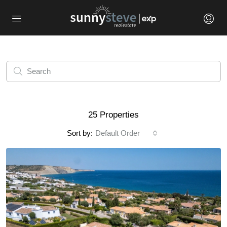
25 Properties
Sort by:
Default Order