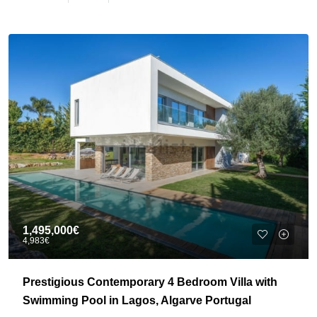
1,495,000€
4,983€
Prestigious Contemporary 4 Bedroom Villa with
Swimming Pool in Lagos, Algarve Portugal