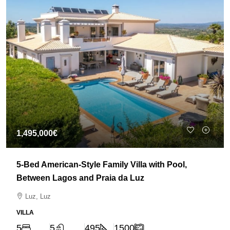
1,495,000€
5-Bed American-Style Family Villa with Pool,
Between Lagos and Praia da Luz
Luz, Luz
VILLA
5
5
495
1500