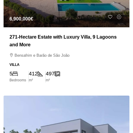
6,900,000€
271-Hectare Estate with Luxury Villa, 9 Lagoons
and More
Bensafrim e Barão de São João
VILLA
5
412
497
Bedrooms
m²
m²