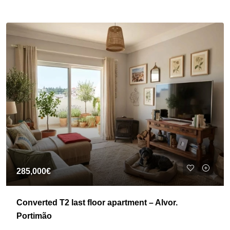
285,000€
Converted T2 last floor apartment – Alvor.
Portimão