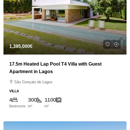
1,395,000€
17.5m Heated Lap Pool T4 Villa with Guest
Apartment in Lagos
São Gonçalo de Lagos
VILLA
4
300
1100
Bedrooms
m²
m²