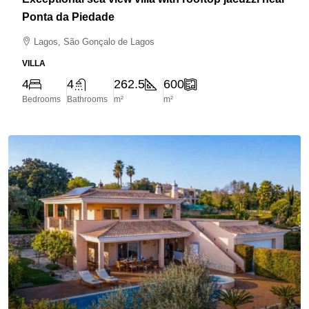
Ponta da Piedade
Lagos, São Gonçalo de Lagos
VILLA
4
4
262.5
600
Bedrooms
Bathrooms
m²
m²