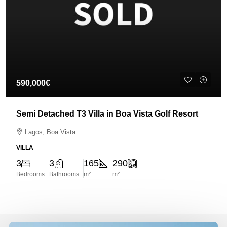
590,000€
Semi Detached T3 Villa in Boa Vista Golf Resort
Lagos, Boa Vista
VILLA
3
3
165
290
Bedrooms
Bathrooms
m²
m²