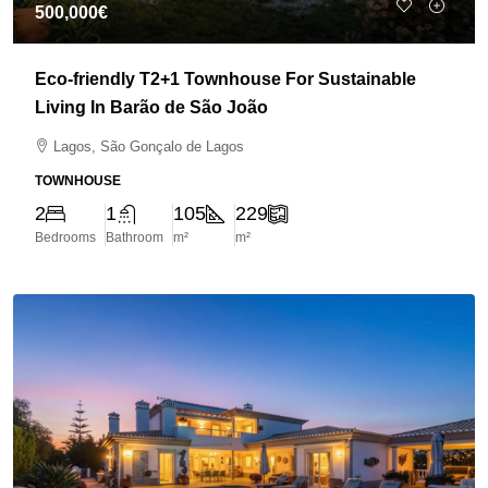
500,000€
Eco-friendly T2+1 Townhouse For Sustainable
Living In Barão de São João
Lagos, São Gonçalo de Lagos
TOWNHOUSE
2
1
105
229
Bedrooms
Bathroom
m²
m²