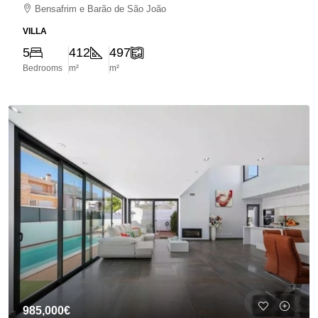
Bensafrim e Barão de São João
VILLA
5
412
497
Bedrooms
m²
m²
985,000€