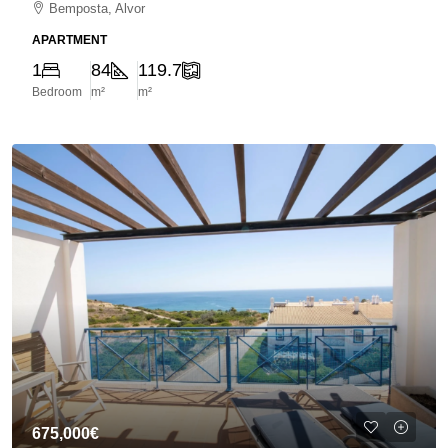
Bemposta, Alvor
APARTMENT
1
84
119.7
Bedroom
m²
m²
675,000€