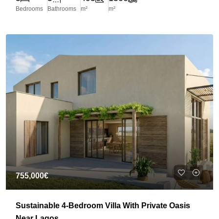
Bedrooms
Bathrooms
m²
m²
755,000€
Sustainable 4-Bedroom Villa With Private Oasis
Near Lagos