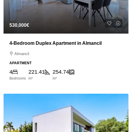
530,000€
4-Bedroom Duplex Apartment in Almancil
Almancil
APARTMENT
4
221.41
254.74
Bedrooms
m²
m²