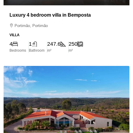
Luxury 4 bedroom villa in Bemposta
Portimão, Portimão
VILLA
4
1
247.6
250
Bedrooms
Bathroom
m²
m²