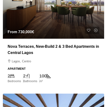
From
730,000€
Nova Terraces, New-Build 2 & 3 Bed Apartments in
Central Lagos
Lagos, Centro
APARTMENT
2
2
100
Bedrooms
Bathrooms
m²