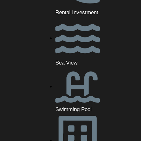
Rental Investment
Sea View
Swimming Pool