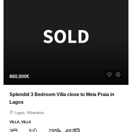
860,000€
Splendid 3 Bedroom Villa close to Meia Praia in
Lagos
Lagos, Albardeira
VILLA, VILLA
3
3
295
492