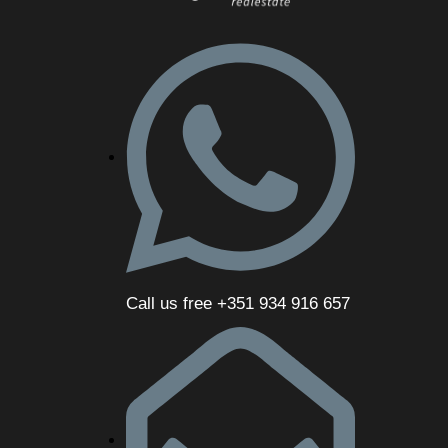
Call us free +351 934 916 657