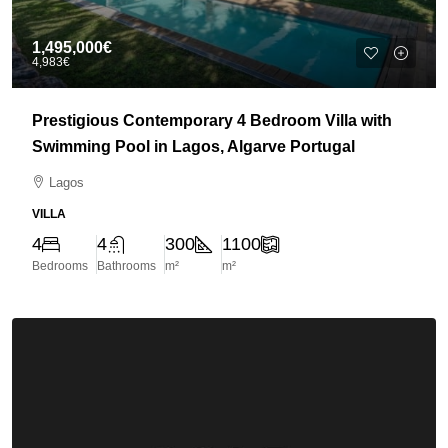
1,495,000€
4,983€
Prestigious Contemporary 4 Bedroom Villa with
Swimming Pool in Lagos, Algarve Portugal
Lagos
VILLA
4
4
300
1100
Bedrooms
Bathrooms
m²
m²