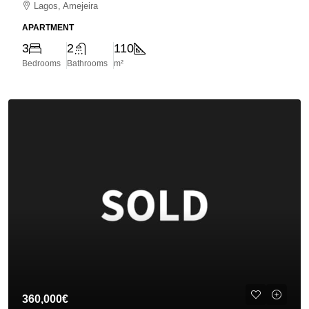
Lagos, Amejeira
APARTMENT
3
2
110
Bedrooms
Bathrooms
m²
360,000€