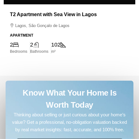
T2 Apartment with Sea View in Lagos
Lagos, São Gonçalo de Lagos
APARTMENT
2
2
102
Bedrooms
Bathrooms
m²
Know What Your Home Is
Worth Today
Thinking about selling or just curious about your home’s
value? Get a professional, no-obligation valuation backed
by real market insights: fast, accurate, and 100% free.