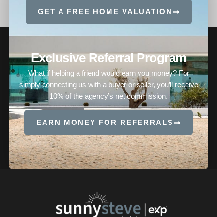
GET A FREE HOME VALUATION
Exclusive Referral Program
What if helping a friend would earn you money? For
simply connecting us with a buyer or seller, you’ll receive
10% of the agency’s net commission.
EARN MONEY FOR REFERRALS