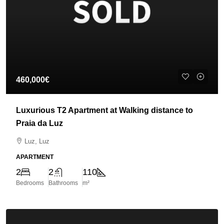
460,000€
Luxurious T2 Apartment at Walking distance to
Praia da Luz
Luz, Luz
APARTMENT
2
2
110
Bedrooms
Bathrooms
m²