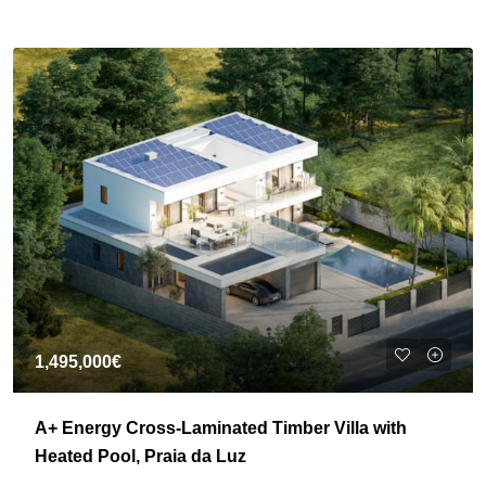
1,495,000€
A+ Energy Cross-Laminated Timber Villa with
Heated Pool, Praia da Luz