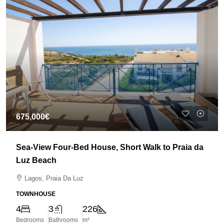
675,000€
Sea-View Four-Bed House, Short Walk to Praia da
Luz Beach
Lagos, Praia Da Luz
TOWNHOUSE
4
3
226
Bedrooms
Bathrooms
m²