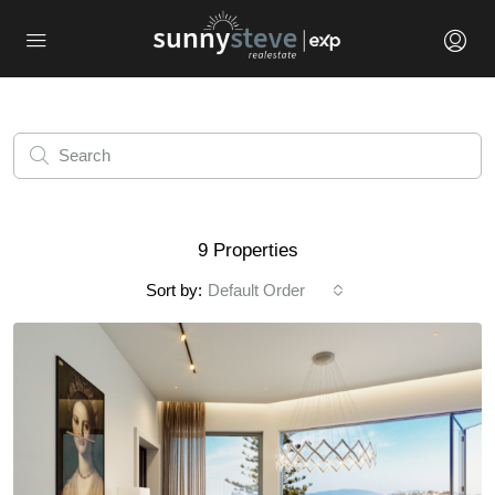
9 Properties
Sort by:
Default Order