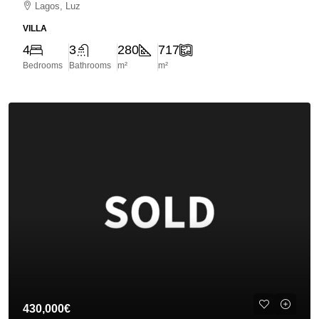
Lagos, Luz
VILLA
4
3
280
717
Bedrooms
Bathrooms
m²
m²
430,000€