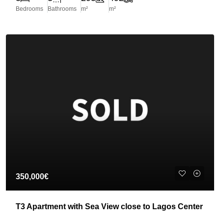
Bedrooms
Bathrooms
m²
m²
350,000€
T3 Apartment with Sea View close to Lagos Center