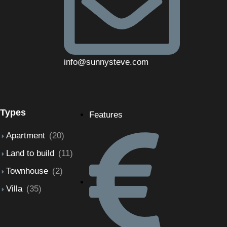
info@sunnysteve.com
Types
Features
Apartment
(20)
Land to build
(11)
Townhouse
(2)
Villa
(35)