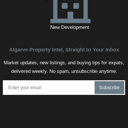
New Development
Algarve Property Intel, Straight to Your Inbox
Market updates, new listings, and buying tips for expats,
delivered weekly. No spam, unsubscribe anytime.