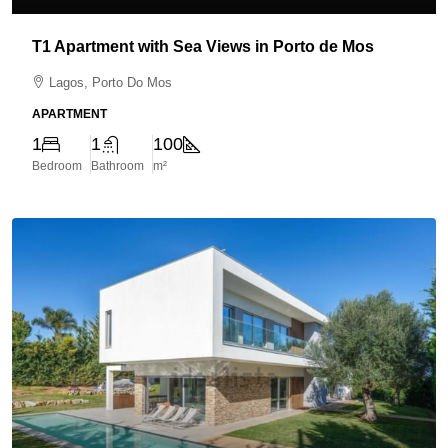
T1 Apartment with Sea Views in Porto de Mos
Lagos, Porto Do Mos
APARTMENT
1
1
100
Bedroom
Bathroom
m²