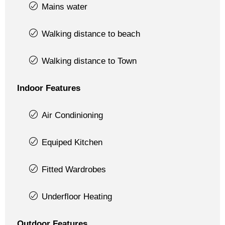
Mains water
Walking distance to beach
Walking distance to Town
Indoor Features
Air Condinioning
Equiped Kitchen
Fitted Wardrobes
Underfloor Heating
Outdoor Features