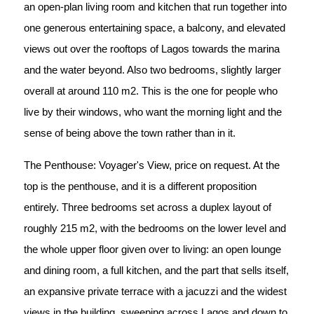
an open-plan living room and kitchen that run together into
one generous entertaining space, a balcony, and elevated
views out over the rooftops of Lagos towards the marina
and the water beyond. Also two bedrooms, slightly larger
overall at around 110 m2. This is the one for people who
live by their windows, who want the morning light and the
sense of being above the town rather than in it.
The Penthouse: Voyager's View, price on request. At the
top is the penthouse, and it is a different proposition
entirely. Three bedrooms set across a duplex layout of
roughly 215 m2, with the bedrooms on the lower level and
the whole upper floor given over to living: an open lounge
and dining room, a full kitchen, and the part that sells itself,
an expansive private terrace with a jacuzzi and the widest
views in the building, sweeping across Lagos and down to