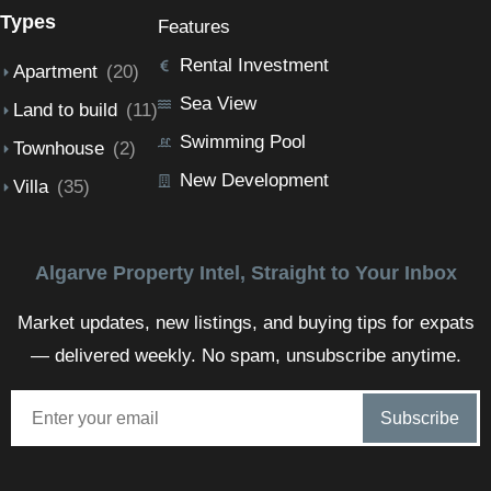
Types
Features
Rental Investment
Apartment
(20)
Sea View
Land to build
(11)
Swimming Pool
Townhouse
(2)
New Development
Villa
(35)
Algarve Property Intel, Straight to Your Inbox
Market updates, new listings, and buying tips for expats
— delivered weekly. No spam, unsubscribe anytime.