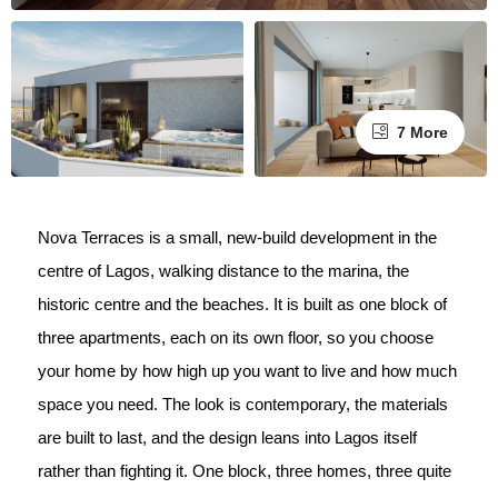
7 More
Nova Terraces is a small, new-build development in the
centre of Lagos, walking distance to the marina, the
historic centre and the beaches. It is built as one block of
three apartments, each on its own floor, so you choose
your home by how high up you want to live and how much
space you need. The look is contemporary, the materials
are built to last, and the design leans into Lagos itself
rather than fighting it. One block, three homes, three quite