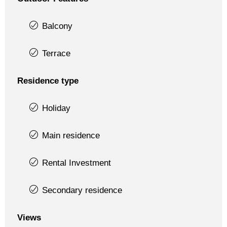
Balcony
Terrace
Residence type
Holiday
Main residence
Rental Investment
Secondary residence
Views