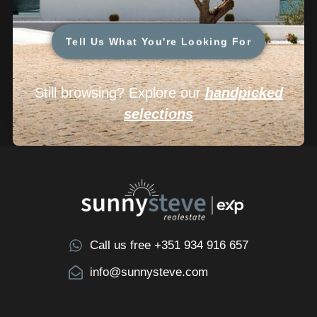
Tell Us What You're Looking For
Still browsing? Explore our
handpicked
selections
Call us free +351 934 916 657
info@sunnysteve.com