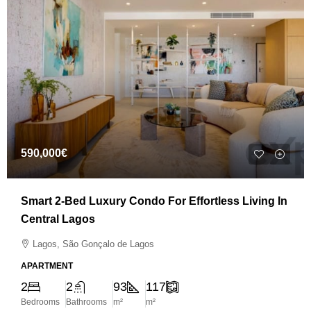
590,000€
Smart 2-Bed Luxury Condo For Effortless Living In
Central Lagos
Lagos, São Gonçalo de Lagos
APARTMENT
2
2
93
117
Bedrooms
Bathrooms
m²
m²