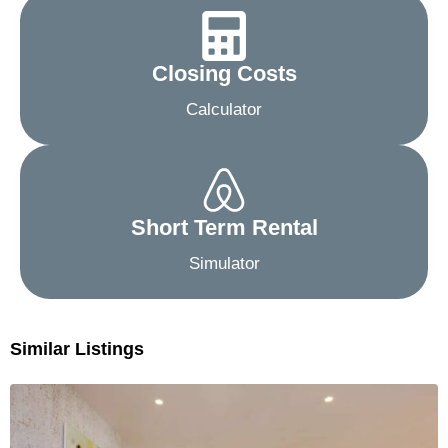
Closing Costs
Calculator
Short Term Rental
Simulator
Similar Listings