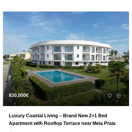
830,000€
Luxury Coastal Living – Brand New 2+1 Bed
Apartment with Rooftop Terrace near Meia Praia