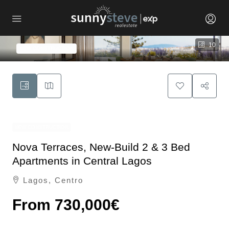
10
NEW CONSTRUCTION
NEW CONSTRUCTION
Nova Terraces, New-Build 2 & 3 Bed
Apartments in Central Lagos
Lagos, Centro
From
730,000€