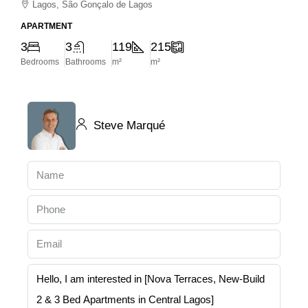
Lagos, São Gonçalo de Lagos
APARTMENT
3
3
119
215
Bedrooms
Bathrooms
m²
m²
Steve Marqué