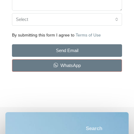
Select
By submitting this form I agree to
Terms of Use
Send Email
WhatsApp
Search