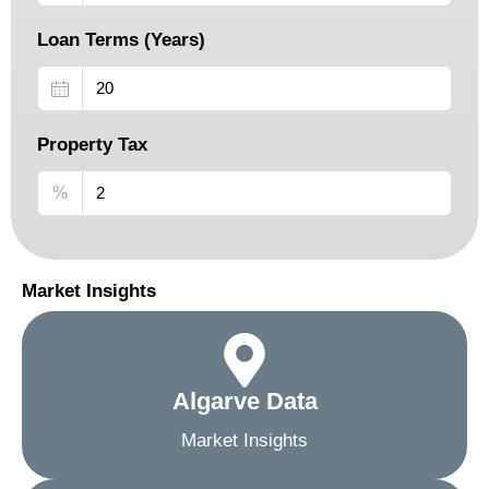
Loan Terms (Years)
Property Tax
%
Market Insights
Algarve Data
Market Insights