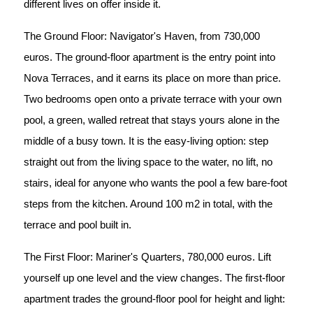
different lives on offer inside it.
The Ground Floor: Navigator's Haven, from 730,000
euros. The ground-floor apartment is the entry point into
Nova Terraces, and it earns its place on more than price.
Two bedrooms open onto a private terrace with your own
pool, a green, walled retreat that stays yours alone in the
middle of a busy town. It is the easy-living option: step
straight out from the living space to the water, no lift, no
stairs, ideal for anyone who wants the pool a few bare-foot
steps from the kitchen. Around 100 m2 in total, with the
terrace and pool built in.
The First Floor: Mariner's Quarters, 780,000 euros. Lift
yourself up one level and the view changes. The first-floor
apartment trades the ground-floor pool for height and light: