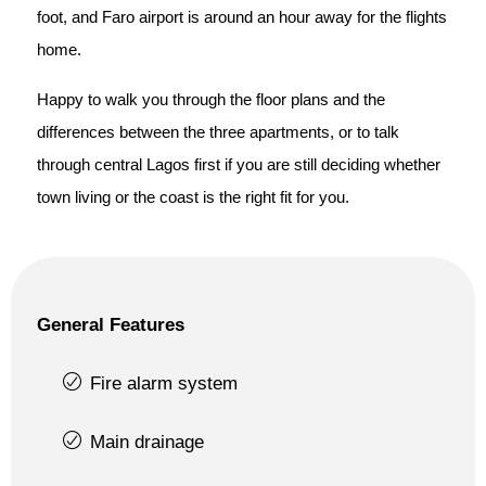
foot, and Faro airport is around an hour away for the flights
home.
Happy to walk you through the floor plans and the
differences between the three apartments, or to talk
through central Lagos first if you are still deciding whether
town living or the coast is the right fit for you.
General Features
Fire alarm system
Main drainage