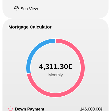
Sea View
Mortgage Calculator
4,311.30€
Monthly
Down Payment
146,000.00€