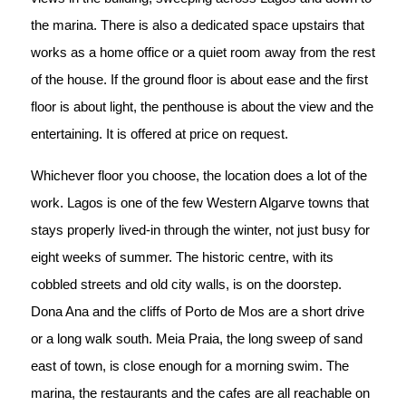
the marina. There is also a dedicated space upstairs that
works as a home office or a quiet room away from the rest
of the house. If the ground floor is about ease and the first
floor is about light, the penthouse is about the view and the
entertaining. It is offered at price on request.
Whichever floor you choose, the location does a lot of the
work. Lagos is one of the few Western Algarve towns that
stays properly lived-in through the winter, not just busy for
eight weeks of summer. The historic centre, with its
cobbled streets and old city walls, is on the doorstep.
Dona Ana and the cliffs of Porto de Mos are a short drive
or a long walk south. Meia Praia, the long sweep of sand
east of town, is close enough for a morning swim. The
marina, the restaurants and the cafes are all reachable on