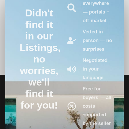
everywhere
Didn't
— portals +
off-market
find it
Vetted in
in our
person — no
Listings,
surprises
no
Negotiated
worries,
in your
language
we'll
Free for
find it
buyers — all
for you!
costs
supported
by the seller