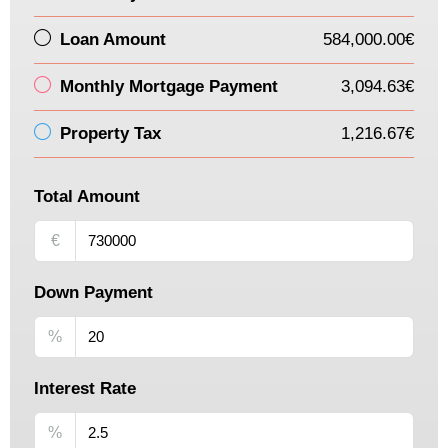
Loan Amount
584,000.00€
Monthly Mortgage Payment
3,094.63€
Property Tax
1,216.67€
Total Amount
€
Down Payment
%
Interest Rate
%