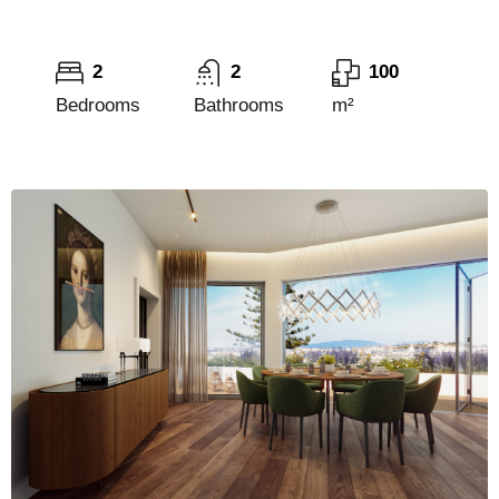
2
2
100
Bedrooms
Bathrooms
m²