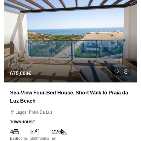
675,000€
Sea-View Four-Bed House, Short Walk to Praia da
Luz Beach
Lagos, Praia Da Luz
TOWNHOUSE
4
3
226
Bedrooms
Bathrooms
m²