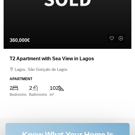
360,000€
T2 Apartment with Sea View in Lagos
Lagos, São Gonçalo de Lagos
APARTMENT
2
2
102
Bedrooms
Bathrooms
m²
Know What Your Home Is