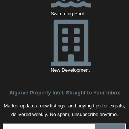
Swimming Pool
New Development
Algarve Property Intel, Straight to Your Inbox
Market updates, new listings, and buying tips for expats,
delivered weekly. No spam, unsubscribe anytime.