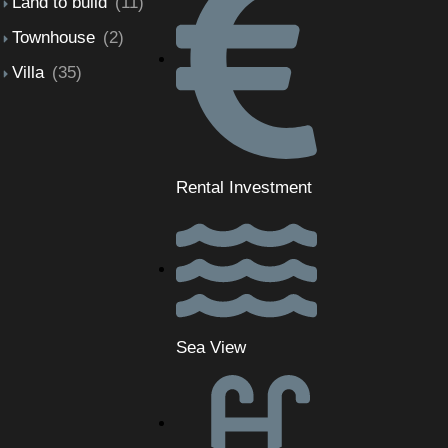
Land to build
(11)
Townhouse
(2)
Villa
(35)
Rental Investment
Sea View