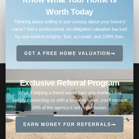
Worth Today
Thinking about selling or just curious about your home’s
value? Get a professional, no-obligation valuation backed
by real market insights: fast, accurate, and 100% free.
GET A FREE HOME VALUATION
Exclusive Referral Program
What if helping a friend would earn you money? For
simply connecting us with a buyer or seller, you’ll receive
10% of the agency’s net commission.
EARN MONEY FOR REFERRALS