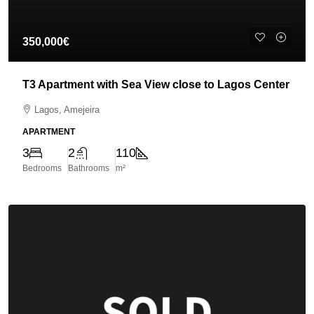
350,000€
T3 Apartment with Sea View close to Lagos Center
Lagos, Amejeira
APARTMENT
3
2
110
Bedrooms
Bathrooms
m²