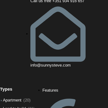
Call us free +351 934 916 657
info@sunnysteve.com
Types
Features
Apartment
(20)