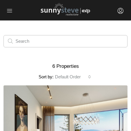
6 Properties
Sort by:
Default Order