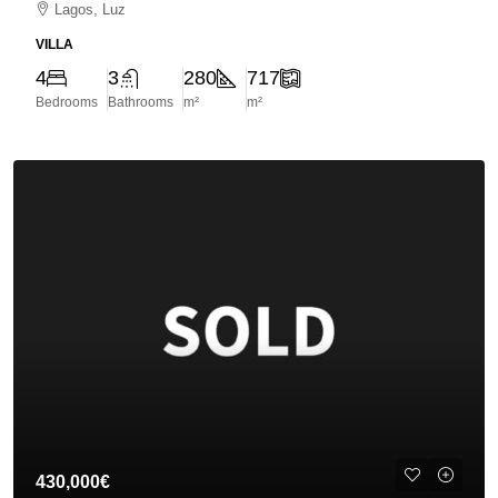
Lagos, Luz
VILLA
4
3
280
717
Bedrooms
Bathrooms
m²
m²
430,000€