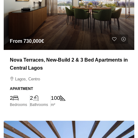
From
730,000€
Nova Terraces, New-Build 2 & 3 Bed Apartments in
Central Lagos
Lagos, Centro
APARTMENT
2
2
100
Bedrooms
Bathrooms
m²