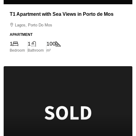
T1 Apartment with Sea Views in Porto de Mos
Lagos, Porto Do Mos
APARTMENT
1
1
100
Bedroom
Bathroom
m²