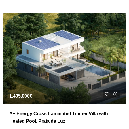
1,495,000€
A+ Energy Cross-Laminated Timber Villa with
Heated Pool, Praia da Luz