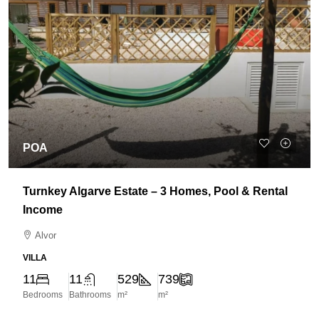
POA
Turnkey Algarve Estate – 3 Homes, Pool & Rental
Income
Alvor
VILLA
11
11
529
739
Bedrooms
Bathrooms
m²
m²