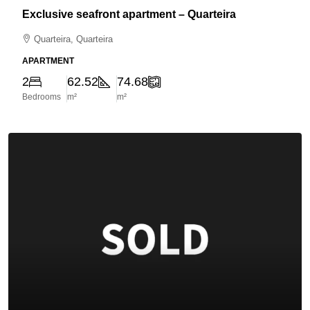
Exclusive seafront apartment – Quarteira
Quarteira, Quarteira
APARTMENT
2
62.52
74.68
Bedrooms
m²
m²