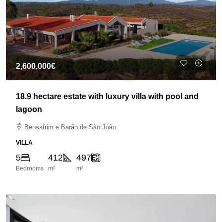
2,600,000€
18.9 hectare estate with luxury villa with pool and
lagoon
Bensafrim e Barão de São João
VILLA
5
412
497
Bedrooms
m²
m²