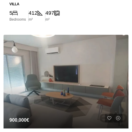
VILLA
5
412
497
Bedrooms
m²
m²
900,000€