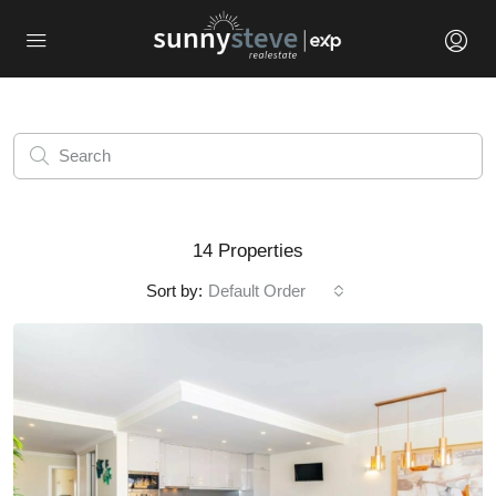
14 Properties
Sort by:
Default Order