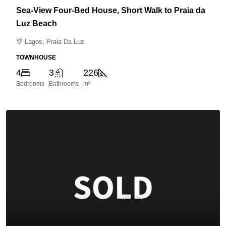
Sea-View Four-Bed House, Short Walk to Praia da
Luz Beach
Lagos, Praia Da Luz
TOWNHOUSE
4
3
226
Bedrooms
Bathrooms
m²