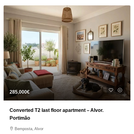
285,000€
Converted T2 last floor apartment – Alvor.
Portimão
Bemposta, Alvor