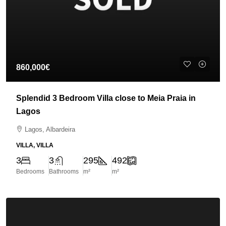
860,000€
Splendid 3 Bedroom Villa close to Meia Praia in
Lagos
Lagos, Albardeira
VILLA, VILLA
3
3
295
492
Bedrooms
Bathrooms
m²
m²