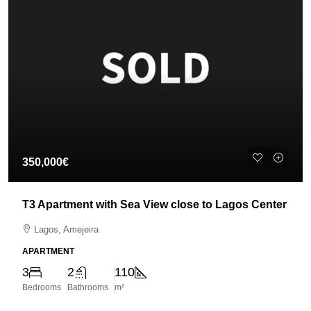
350,000€
T3 Apartment with Sea View close to Lagos Center
Lagos, Amejeira
APARTMENT
3
2
110
Bedrooms
Bathrooms
m²