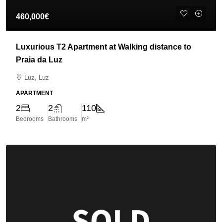
460,000€
Luxurious T2 Apartment at Walking distance to
Praia da Luz
Luz, Luz
APARTMENT
2
2
110
Bedrooms
Bathrooms
m²