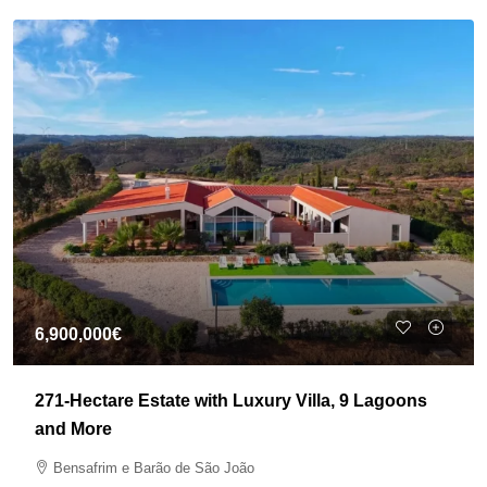
6,900,000€
271-Hectare Estate with Luxury Villa, 9 Lagoons
and More
Bensafrim e Barão de São João