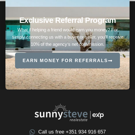
Exclusive Referral Program
What if helping a friend would earn you money? For
simply connecting us with a buyer or seller, you’ll receive
10% of the agency’s net commission.
EARN MONEY FOR REFERRALS
Call us free +351 934 916 657