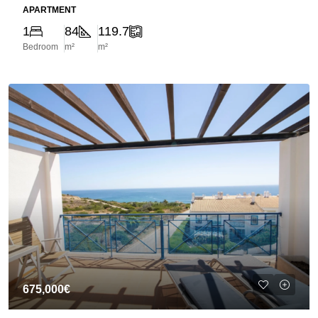
APARTMENT
1
84
119.7
Bedroom
m²
m²
675,000€