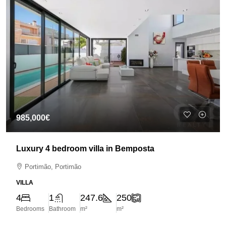
985,000€
Luxury 4 bedroom villa in Bemposta
Portimão, Portimão
VILLA
4
1
247.6
250
Bedrooms
Bathroom
m²
m²