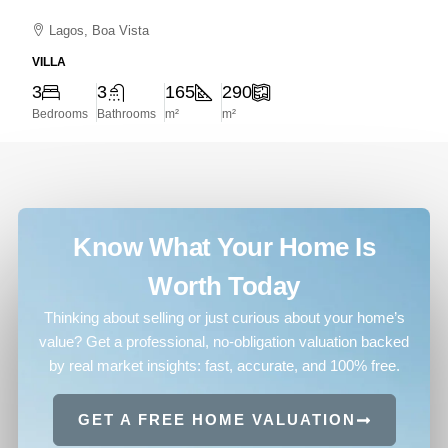
Lagos, Boa Vista
VILLA
3
3
165
290
Bedrooms
Bathrooms
m²
m²
Know What Your Home Is
Worth Today
Thinking about selling or just curious about your home’s
value? Get a professional, no-obligation valuation backed
by real market insights: fast, accurate, and 100% free.
GET A FREE HOME VALUATION