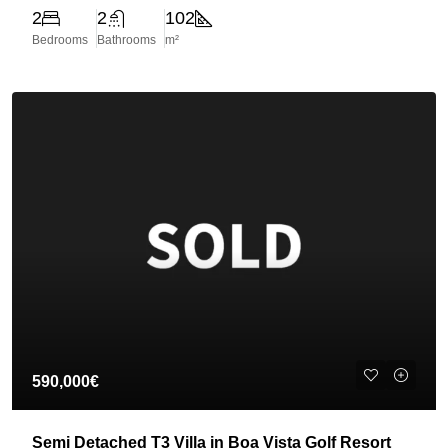
2
2
102
Bedrooms
Bathrooms
m²
590,000€
Semi Detached T3 Villa in Boa Vista Golf Resort