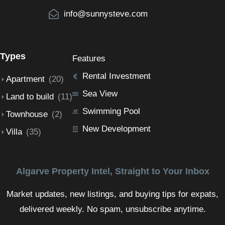
info@sunnysteve.com
Types
Features
Rental Investment
Apartment
(20)
Sea View
Land to build
(11)
Swimming Pool
Townhouse
(2)
New Development
Villa
(35)
Algarve Property Intel, Straight to Your Inbox
Market updates, new listings, and buying tips for expats,
delivered weekly. No spam, unsubscribe anytime.