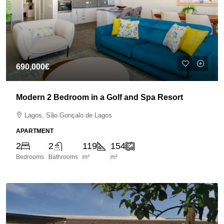
690,000€
Modern 2 Bedroom in a Golf and Spa Resort
Lagos, São Gonçalo de Lagos
APARTMENT
2
2
119
154
Bedrooms
Bathrooms
m²
m²