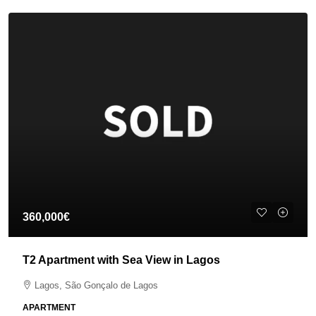
360,000€
T2 Apartment with Sea View in Lagos
Lagos, São Gonçalo de Lagos
APARTMENT