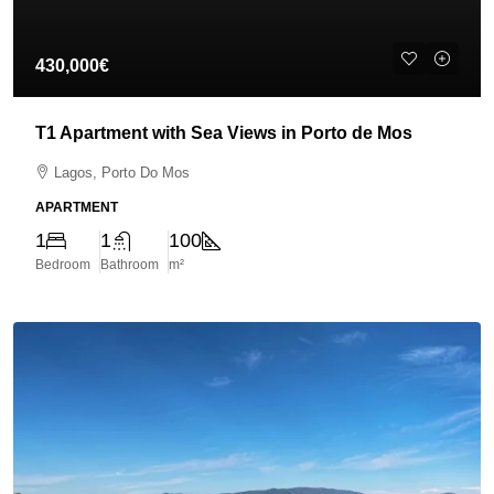
430,000€
T1 Apartment with Sea Views in Porto de Mos
Lagos, Porto Do Mos
APARTMENT
1
1
100
Bedroom
Bathroom
m²