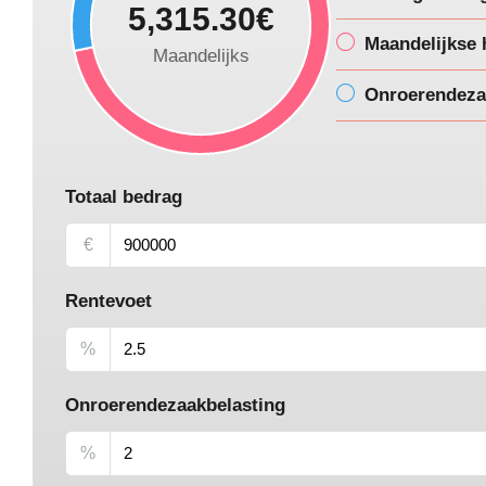
5,315.30€
Maandelijkse 
Maandelijks
Onroerendeza
Totaal bedrag
€
Rentevoet
%
Onroerendezaakbelasting
%