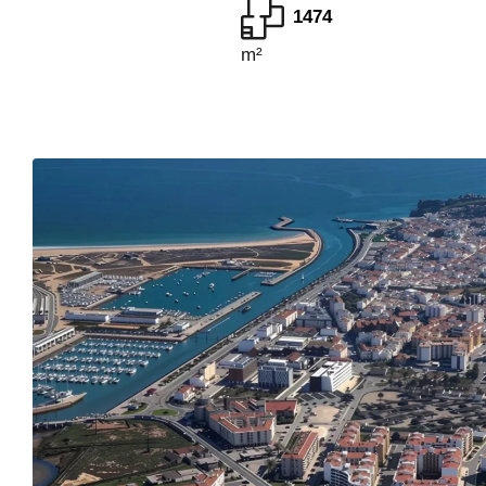
1474
m²