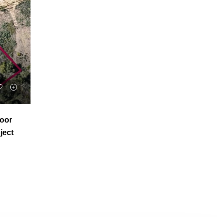
voor
ject