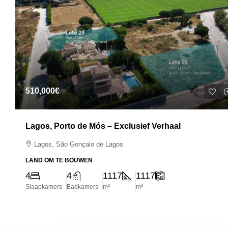
510,000€
Lagos, Porto de Mós – Exclusief Verhaal
Lagos, São Gonçalo de Lagos
LAND OM TE BOUWEN
4
4
1117
1117
Slaapkamers
Badkamers
m²
m²