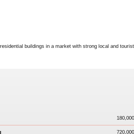
esidential buildings in a market with strong local and tourist
180,000
g
720,000