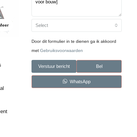
Select
Meer
Door dit formulier in te dienen ga ik akkoord
met
Gebruiksvoorwaarden
s
Verstuur bericht
Bel
WhatsApp
al
lent