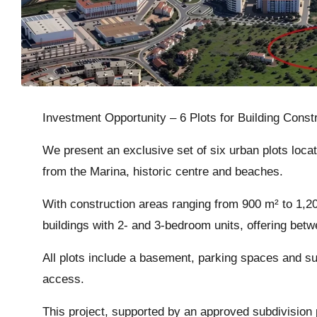
Investment Opportunity – 6 Plots for Building Cons
We present an exclusive set of six urban plots locat
from the Marina, historic centre and beaches.
With construction areas ranging from 900 m² to 1,200
buildings with 2- and 3-bedroom units, offering bet
All plots include a basement, parking spaces and su
access.
This project, supported by an approved subdivision 