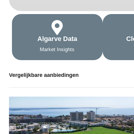
Algarve Data
Cl
Market Insights
Vergelijkbare aanbiedingen