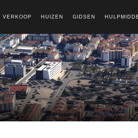
VERKOOP
HUIZEN
GIDSEN
HULPMIDD