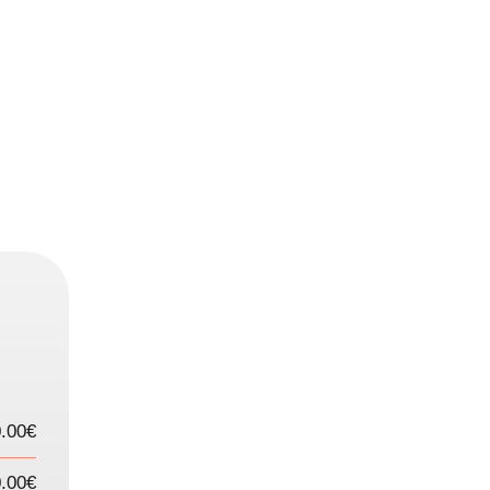
.00€
.00€