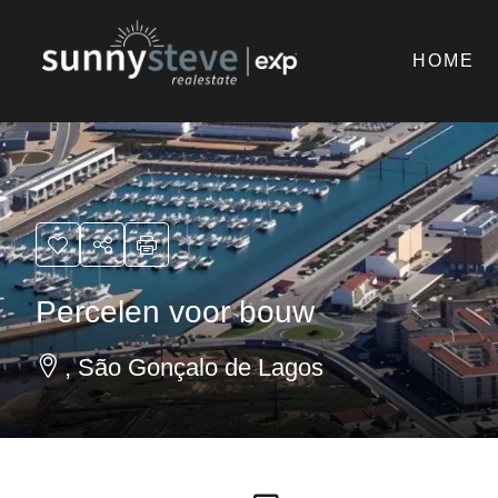
HOME
Percelen voor bouw
, São Gonçalo de Lagos