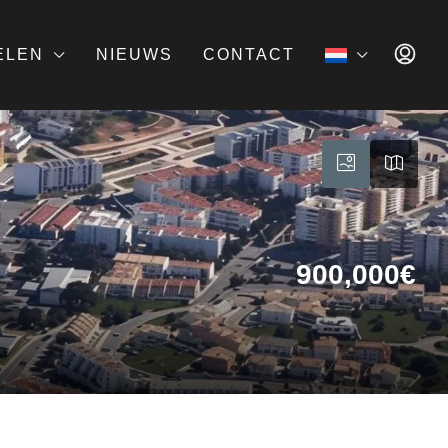
ELEN
NIEUWS
CONTACT
900,000€