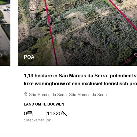
POA
1,13 hectare in São Marcos da Serra: potentieel 
luxe woningbouw of een exclusief toeristisch pro
São Marcos da Serra, São Marcos da Serra
LAND OM TE BOUWEN
0
11320
Slaapkamer
m²