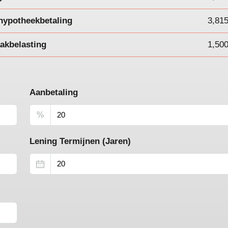
hypotheekbetaling
3,81
akbelasting
1,50
Aanbetaling
%
Lening Termijnen (Jaren)