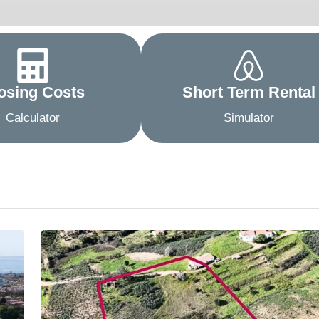
osing Costs
Short Term Rental
Calculator
Simulator