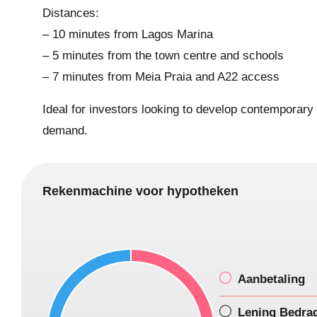
Distances:
– 10 minutes from Lagos Marina
– 5 minutes from the town centre and schools
– 7 minutes from Meia Praia and A22 access
Ideal for investors looking to develop contemporary r
demand.
Rekenmachine voor hypotheken
Aanbetaling
Lening Bedra