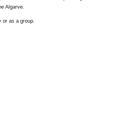
he Algarve.
y or as a group.