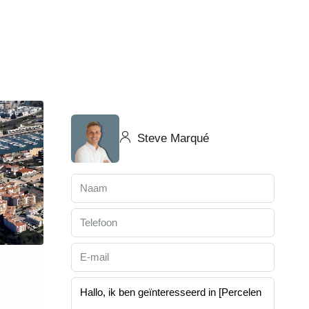
Steve Marqué