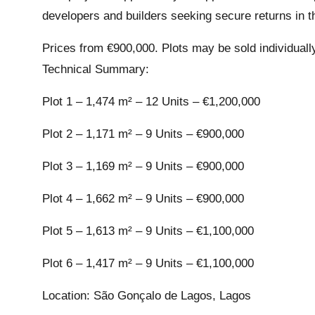
developers and builders seeking secure returns in t
Prices from €900,000. Plots may be sold individuall
Technical Summary:
Plot 1 – 1,474 m² – 12 Units – €1,200,000
Plot 2 – 1,171 m² – 9 Units – €900,000
Plot 3 – 1,169 m² – 9 Units – €900,000
Plot 4 – 1,662 m² – 9 Units – €900,000
Plot 5 – 1,613 m² – 9 Units – €1,100,000
Plot 6 – 1,417 m² – 9 Units – €1,100,000
Location: São Gonçalo de Lagos, Lagos