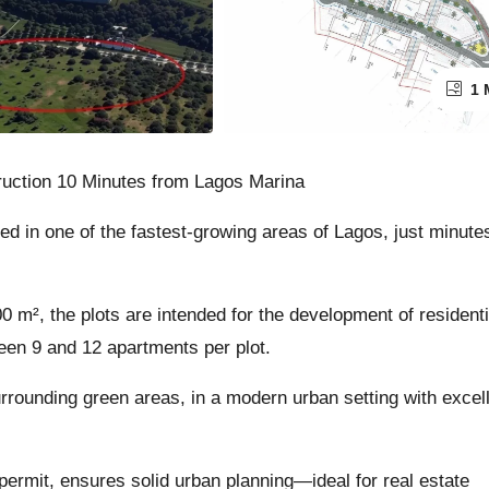
1 
truction 10 Minutes from Lagos Marina
ed in one of the fastest-growing areas of Lagos, just minute
 m², the plots are intended for the development of residenti
ween 9 and 12 apartments per plot.
rrounding green areas, in a modern urban setting with excel
permit, ensures solid urban planning—ideal for real estate