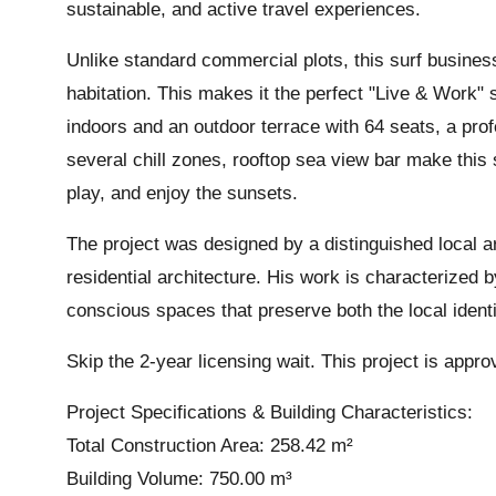
sustainable, and active travel experiences.
Unlike standard commercial plots, this surf business
habitation. This makes it the perfect "Live & Work" s
indoors and an outdoor terrace with 64 seats, a prof
several chill zones, rooftop sea view bar make this
play, and enjoy the sunsets.
The project was designed by a distinguished local ar
residential architecture. His work is characterized b
conscious spaces that preserve both the local iden
Skip the 2-year licensing wait. This project is appr
Project Specifications & Building Characteristics:
Total Construction Area: 258.42 m²
Building Volume: 750.00 m³