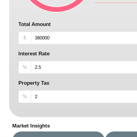
Total Amount
€
Interest Rate
%
Property Tax
%
Market Insights