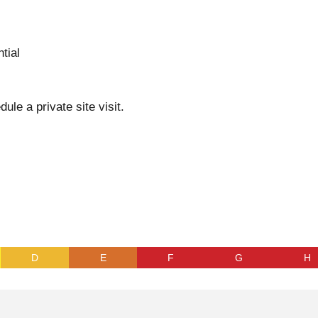
tial
dule a private site visit.
D
E
F
G
H