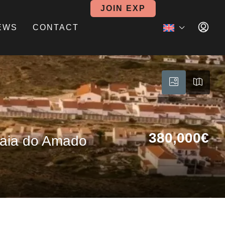
JOIN EXP
EWS
CONTACT
380,000€
Praia do Amado