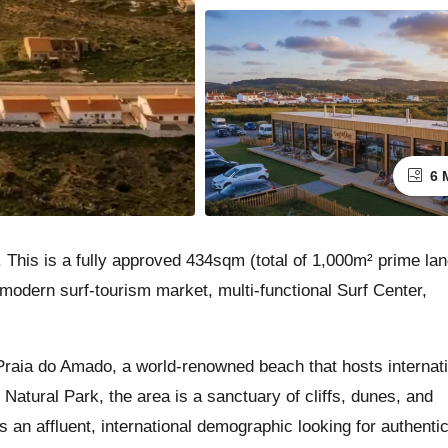
6 
 This is a fully approved 434sqm (total of 1,000m² prime lan
 modern surf-tourism market, multi-functional Surf Center,
raia do Amado, a world-renowned beach that hosts internat
Natural Park, the area is a sanctuary of cliffs, dunes, and
ts an affluent, international demographic looking for authentic