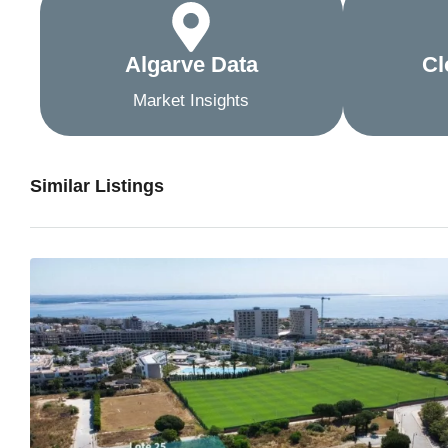
Algarve Data
Cl
Market Insights
Similar Listings