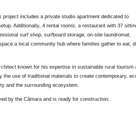
 project includes a private studio apartment dedicated to
etup. Additionally, 4 rental rooms, a restaurant with 37 sitti
essional surf shop, surfboard storage, on-site laundromat,
 space a local community hub where families gather to eat, d
chitect known for his expertise in sustainable rural tourism
y the use of traditional materials to create contemporary, ec
tity and the surrounding ecosystem.
oved by the Câmara and is ready for construction.