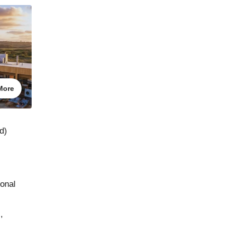
More
d)
ional
,