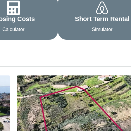
osing Costs
Short Term Rental
Calculator
Simulator