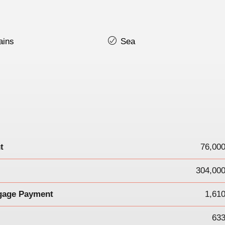
ains
Sea
t
76,00
304,000
gage Payment
1,61
633