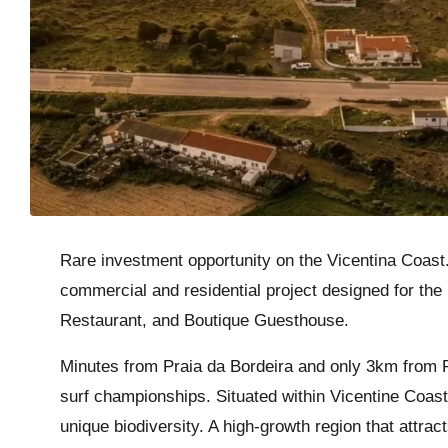
Rare investment opportunity on the Vicentina Coast.
commercial and residential project designed for the
Restaurant, and Boutique Guesthouse.
Minutes from Praia da Bordeira and only 3km from P
surf championships. Situated within Vicentine Coast 
unique biodiversity. A high-growth region that attrac