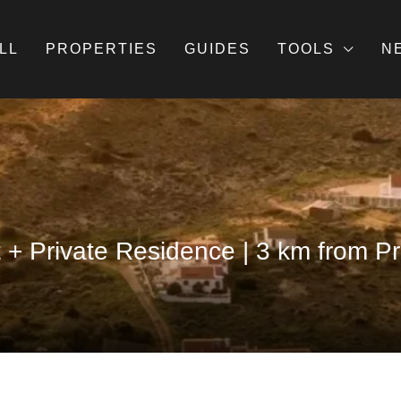
LL
PROPERTIES
GUIDES
TOOLS
N
t + Private Residence | 3 km from 