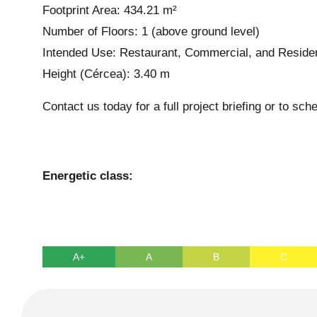
Footprint Area: 434.21 m²
Number of Floors: 1 (above ground level)
Intended Use: Restaurant, Commercial, and Residen
Height (Cércea): 3.40 m
Contact us today for a full project briefing or to sche
Energetic class:
A+
A
B
C