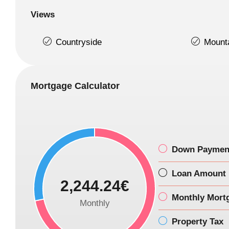
Views
Countryside
Mount
Mortgage Calculator
Down Paymen
Loan Amount
2,244.24€
Monthly Mort
Monthly
Property Tax