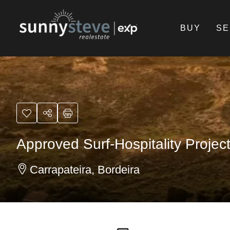
BUY
SE
Approved Surf-Hospitality Projec
Carrapateira, Bordeira