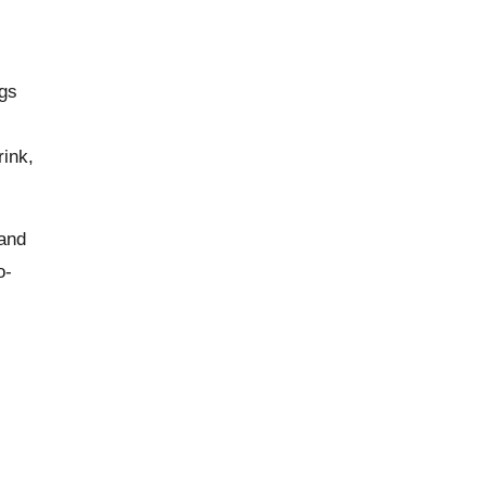
ngs
rink,
 and
o-