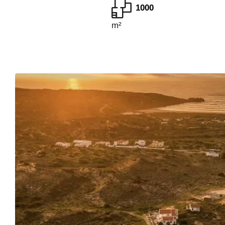
1000
m²