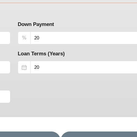
Down Payment
%
Loan Terms (Years)