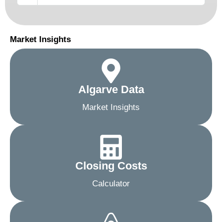
Market Insights
Algarve Data
Market Insights
Closing Costs
Calculator