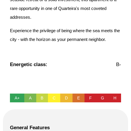
rare opportunity in one of Quarteira's most coveted
addresses.
Experience the privilege of being where the sea meets the
city - with the horizon as your permanent neighbor.
Energetic class:
B-
A+
A
B
C
D
E
F
G
H
General Features