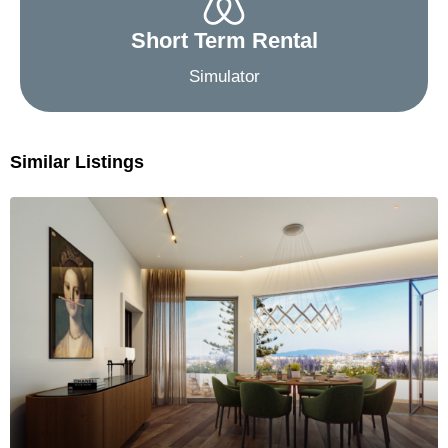
Short Term Rental
Simulator
Similar Listings