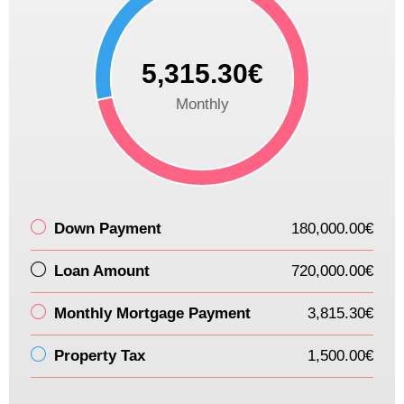
5,315.30€
Monthly
Down Payment
180,000.00€
Loan Amount
720,000.00€
Monthly Mortgage Payment
3,815.30€
Property Tax
1,500.00€