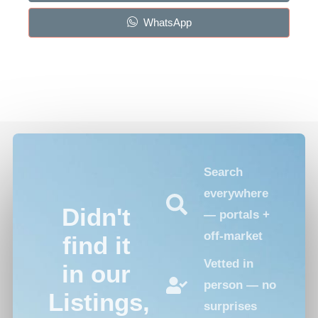
WhatsApp
Search
everywhere
Didn't
— portals +
off-market
find it
Vetted in
in our
person — no
Listings,
surprises