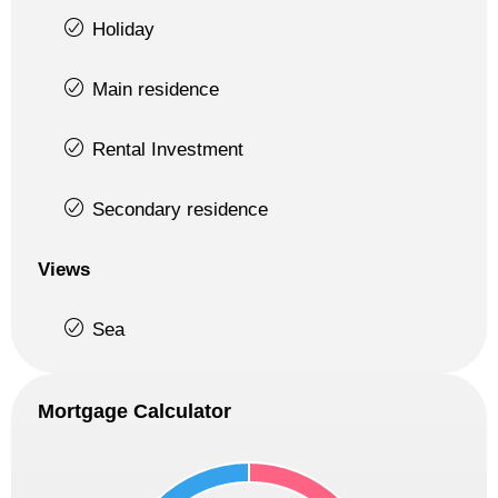
Holiday
Main residence
Rental Investment
Secondary residence
Views
Sea
Mortgage Calculator