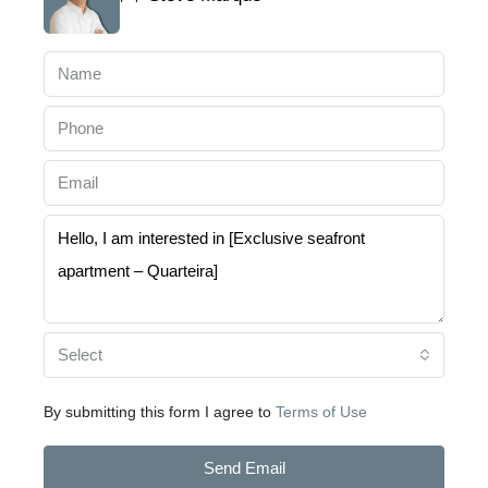
Select
By submitting this form I agree to
Terms of Use
Send Email