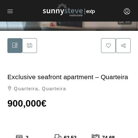
16
Exclusive seafront apartment – Quarteira
Quarteira, Quarteira
900,000€
2
62.52
74.68