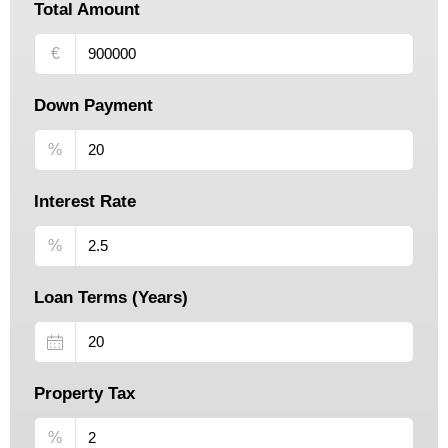
Total Amount
€
Down Payment
%
Interest Rate
%
Loan Terms (Years)
Property Tax
%