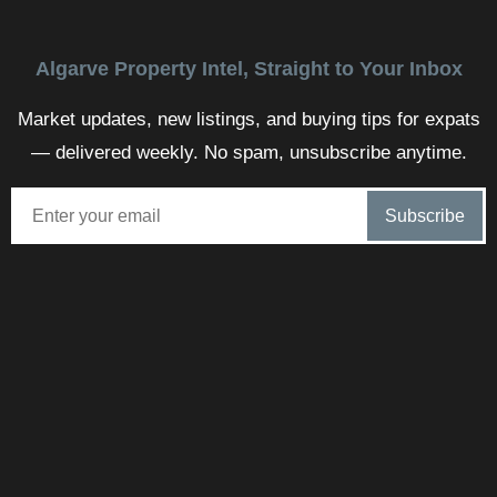
Algarve Property Intel, Straight to Your Inbox
Market updates, new listings, and buying tips for expats
— delivered weekly. No spam, unsubscribe anytime.
Steve Marqué