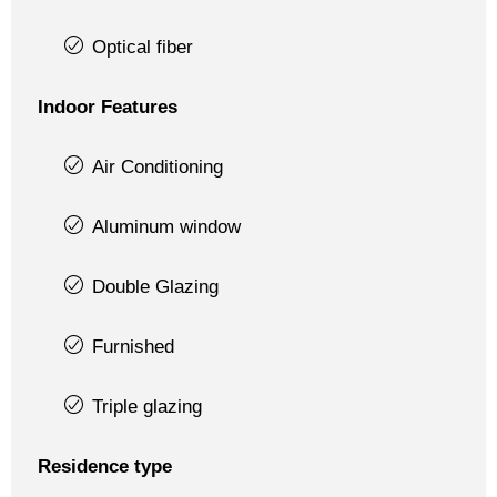
Optical fiber
Indoor Features
Air Conditioning
Aluminum window
Double Glazing
Furnished
Triple glazing
Residence type