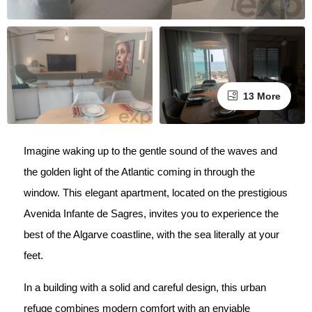
13 More
Imagine waking up to the gentle sound of the waves and
the golden light of the Atlantic coming in through the
window. This elegant apartment, located on the prestigious
Avenida Infante de Sagres, invites you to experience the
best of the Algarve coastline, with the sea literally at your
feet.
In a building with a solid and careful design, this urban
refuge combines modern comfort with an enviable