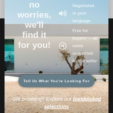
no
Negotiated
worries,
in your
language
we'll
Free for
find it
buyers — all
for you!
costs
supported
by the seller
Tell Us What You're Looking For
Still browsing? Explore our
handpicked
selections