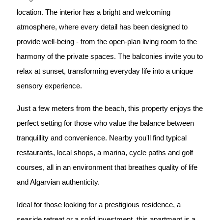
location. The interior has a bright and welcoming
atmosphere, where every detail has been designed to
provide well-being - from the open-plan living room to the
harmony of the private spaces. The balconies invite you to
relax at sunset, transforming everyday life into a unique
sensory experience.
Just a few meters from the beach, this property enjoys the
perfect setting for those who value the balance between
tranquillity and convenience. Nearby you'll find typical
restaurants, local shops, a marina, cycle paths and golf
courses, all in an environment that breathes quality of life
and Algarvian authenticity.
Ideal for those looking for a prestigious residence, a
seaside retreat or a solid investment, this apartment is a