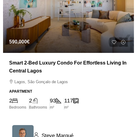
590,000€
Smart 2-Bed Luxury Condo For Effortless Living In
Central Lagos
Lagos, São Gonçalo de Lagos
APARTMENT
2
2
93
117
Bedrooms
Bathrooms
m²
m²
Steve Marqué