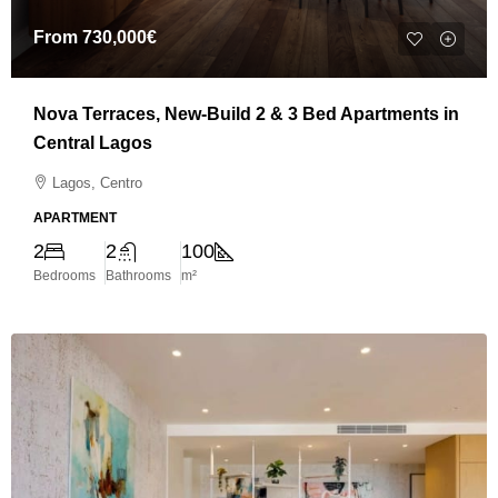
From
730,000€
Nova Terraces, New-Build 2 & 3 Bed Apartments in
Central Lagos
Lagos, Centro
APARTMENT
2
2
100
Bedrooms
Bathrooms
m²