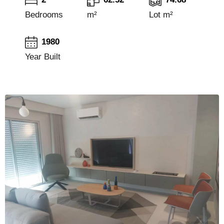
Bedrooms
m²
Lot m²
1980
Year Built