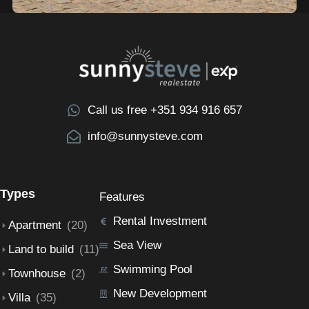
Call us free +351 934 916 657
info@sunnysteve.com
Types
Features
Rental Investment
Apartment
(20)
Sea View
Land to build
(11)
Swimming Pool
Townhouse
(2)
New Development
Villa
(35)