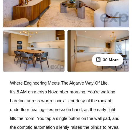
30 More
Where Engineering Meets The Algarve Way Of Life.
It's 9 AM on a crisp November morning. You're walking
barefoot across warm floors—courtesy of the radiant
underfloor heating—espresso in hand, as the early light
fills the room. You tap a single button on the wall pad, and
the domotic automation silently raises the blinds to reveal