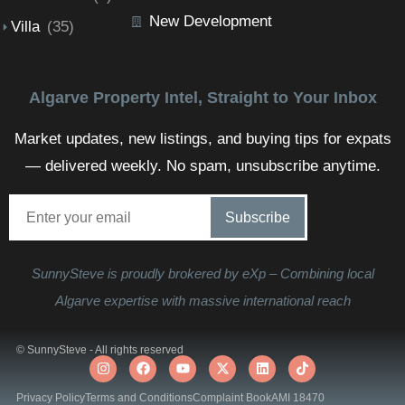
New Development
Villa
(35)
Algarve Property Intel, Straight to Your Inbox
Market updates, new listings, and buying tips for expats
— delivered weekly. No spam, unsubscribe anytime.
SunnySteve is proudly brokered by eXp – Combining local
Algarve expertise with massive international reach
© SunnySteve - All rights reserved
Privacy Policy
Terms and Conditions
Complaint Book
AMI 18470