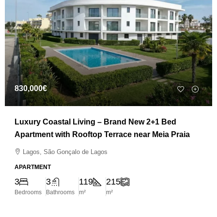
830,000€
Luxury Coastal Living – Brand New 2+1 Bed
Apartment with Rooftop Terrace near Meia Praia
Lagos, São Gonçalo de Lagos
APARTMENT
3
3
119
215
Bedrooms
Bathrooms
m²
m²