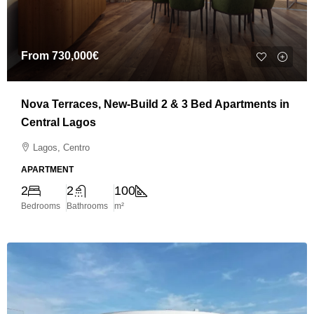
From
730,000€
Nova Terraces, New-Build 2 & 3 Bed Apartments in
Central Lagos
Lagos, Centro
APARTMENT
2
2
100
Bedrooms
Bathrooms
m²