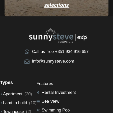
selections
Call us free +351 934 916 657
info@sunnysteve.com
Types
Features
Rental Investment
Apartment
(20)
Sea View
Land to build
(10)
Swimming Pool
Townhouse
(2)