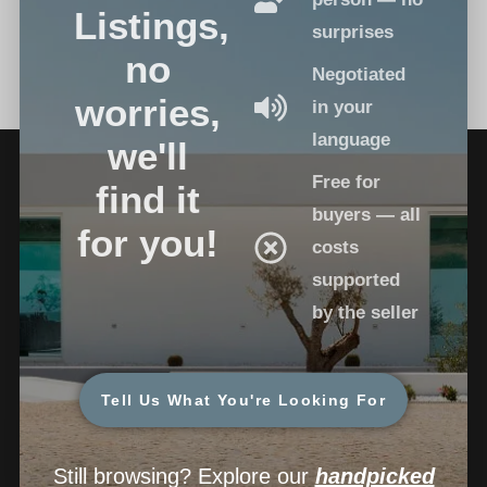
Listings,
surprises
no
Negotiated
worries,
in your
language
we'll
Free for
find it
buyers — all
for you!
costs
supported
by the seller
Tell Us What You're Looking For
Still browsing? Explore our
handpicked