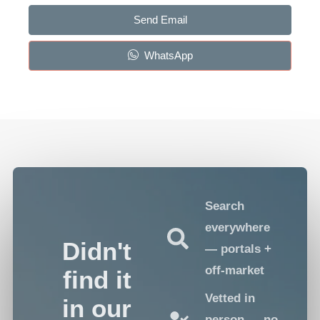
Send Email
WhatsApp
Search
everywhere
Didn't
— portals +
off-market
find it
Vetted in
in our
person — no