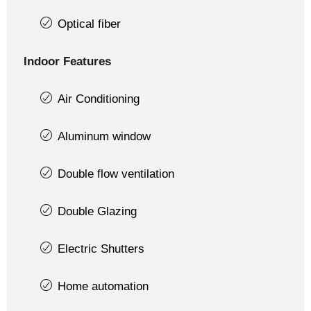
Optical fiber
Indoor Features
Air Conditioning
Aluminum window
Double flow ventilation
Double Glazing
Electric Shutters
Home automation