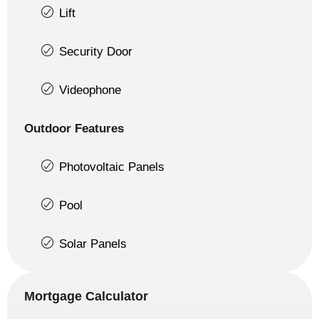
Lift
Security Door
Videophone
Outdoor Features
Photovoltaic Panels
Pool
Solar Panels
Mortgage Calculator