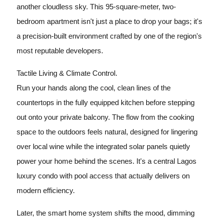
another cloudless sky. This 95-square-meter, two-
bedroom apartment isn't just a place to drop your bags; it's
a precision-built environment crafted by one of the region's
most reputable developers.
Tactile Living & Climate Control.
Run your hands along the cool, clean lines of the
countertops in the fully equipped kitchen before stepping
out onto your private balcony. The flow from the cooking
space to the outdoors feels natural, designed for lingering
over local wine while the integrated solar panels quietly
power your home behind the scenes. It's a central Lagos
luxury condo with pool access that actually delivers on
modern efficiency.
Later, the smart home system shifts the mood, dimming