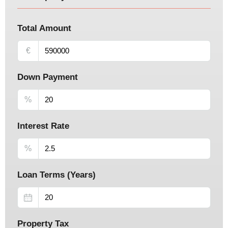
Total Amount
€
Down Payment
%
Interest Rate
%
Loan Terms (Years)
Property Tax