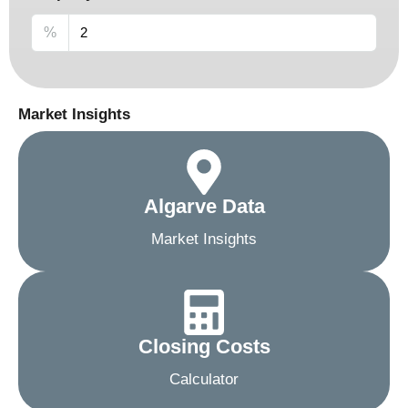
%
Market Insights
Algarve Data
Market Insights
Closing Costs
Calculator