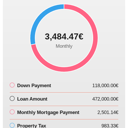
3,484.47€
Monthly
Down Payment
118,000.00€
Loan Amount
472,000.00€
Monthly Mortgage Payment
2,501.14€
Property Tax
983.33€