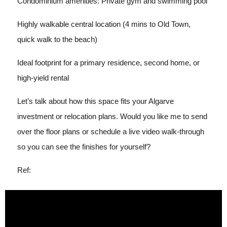
Condominium amenities: Private gym and swimming pool
Highly walkable central location (4 mins to Old Town,
quick walk to the beach)
Ideal footprint for a primary residence, second home, or
high-yield rental
Let’s talk about how this space fits your Algarve
investment or relocation plans. Would you like me to send
over the floor plans or schedule a live video walk-through
so you can see the finishes for yourself?
Ref: