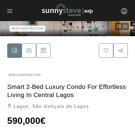
33
NEW CONSTRUCTION
NEW CONSTRUCTION
Smart 2-Bed Luxury Condo For Effortless
Living In Central Lagos
Lagos, São Gonçalo de Lagos
590,000€