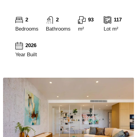
2
2
93
117
Bedrooms
Bathrooms
m²
Lot m²
2026
Year Built