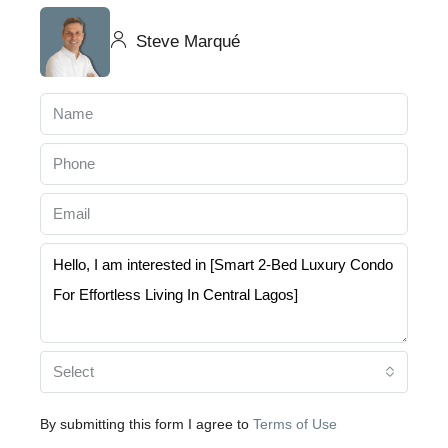
Steve Marqué
Select
By submitting this form I agree to
Terms of Use