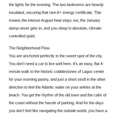
the lights for the evening. The two bedrooms are heavily
insulated, securing that rare A+ energy certificate. This
means the intense August heat stays out, the January
damp never gets in, and you sleep in absolute, climate-
controlled quiet.
The Neighborhood Flow.
You are anchored perfectly in the sweet spot of the city.
You don't need a car to live well here. It’s an easy, flat 4-
minute walk to the historic cobblestones of Lagos center
for your morning pastry, and just a short stroll in the other
direction to feel the Atlantic water on your ankles at the
beach. You get the rhythm of the old town and the calm of
the coast without the hassle of parking. And for the days
you don't feel like navigating the outside world, you have a