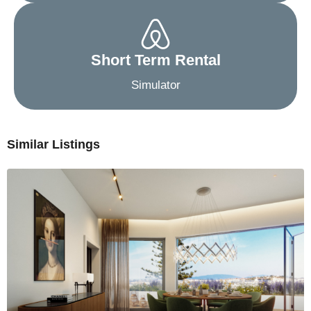
Short Term Rental
Simulator
Similar Listings