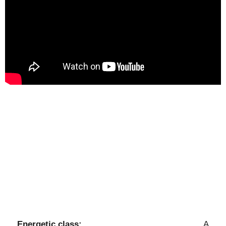
Energetic class:
A