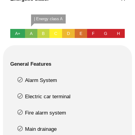
| Energy class A
A+
A
B
C
D
E
F
G
H
General Features
Alarm System
Electric car terminal
Fire alarm system
Main drainage