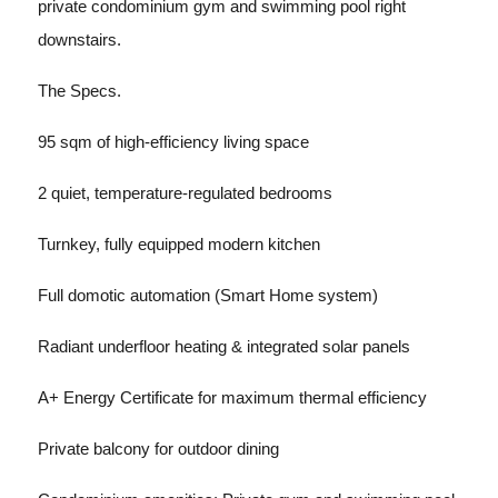
private condominium gym and swimming pool right
downstairs.
The Specs.
95 sqm of high-efficiency living space
2 quiet, temperature-regulated bedrooms
Turnkey, fully equipped modern kitchen
Full domotic automation (Smart Home system)
Radiant underfloor heating & integrated solar panels
A+ Energy Certificate for maximum thermal efficiency
Private balcony for outdoor dining