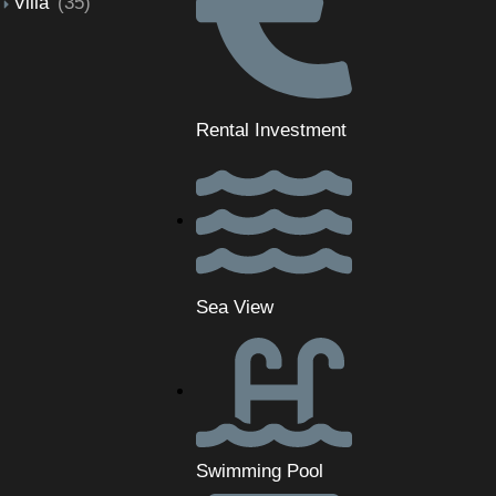
Villa
(35)
Rental Investment
Sea View
Swimming Pool