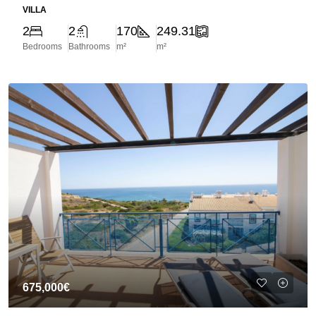
VILLA
2
2
170
249.31
Bedrooms
Bathrooms
m²
m²
675,000€