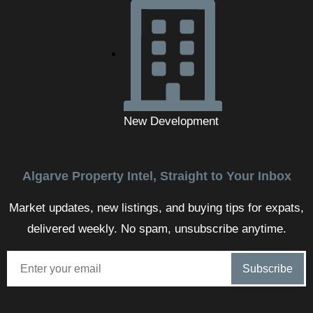
New Development
Algarve Property Intel, Straight to Your Inbox
Market updates, new listings, and buying tips for expats,
delivered weekly. No spam, unsubscribe anytime.