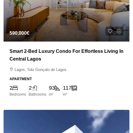
590,000€
Smart 2-Bed Luxury Condo For Effortless Living In
Central Lagos
Lagos, São Gonçalo de Lagos
APARTMENT
2
2
93
117
Bedrooms
Bathrooms
m²
m²