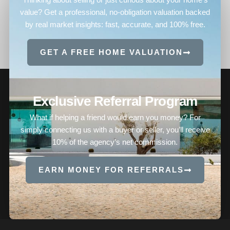
value? Get a professional, no-obligation valuation backed
by real market insights: fast, accurate, and 100% free.
GET A FREE HOME VALUATION
Exclusive Referral Program
What if helping a friend would earn you money? For
simply connecting us with a buyer or seller, you’ll receive
10% of the agency’s net commission.
EARN MONEY FOR REFERRALS