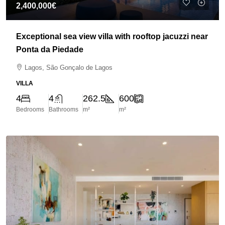
2,400,000€
Exceptional sea view villa with rooftop jacuzzi near
Ponta da Piedade
Lagos, São Gonçalo de Lagos
VILLA
4
4
262.5
600
Bedrooms
Bathrooms
m²
m²