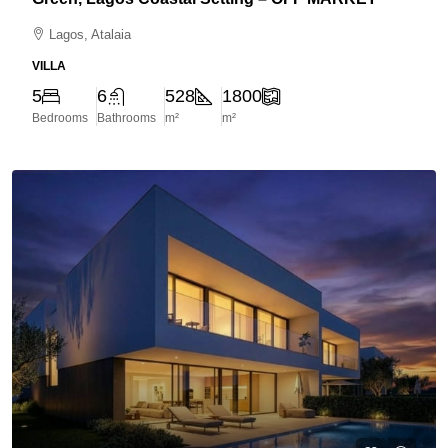
Lagos, Atalaia
VILLA
5
6
528
1800
Bedrooms
Bathrooms
m²
m²