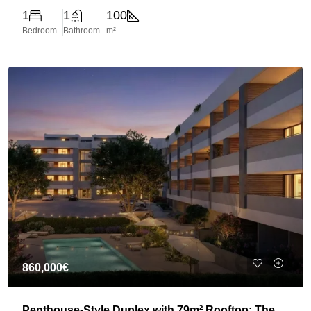
1
1
100
Bedroom
Bathroom
m²
860,000€
Penthouse-Style Duplex with 79m² Rooftop: The