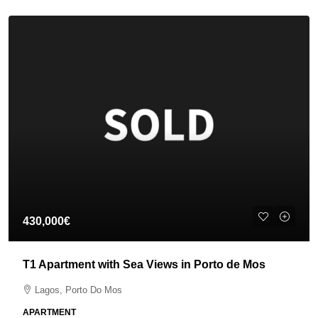
430,000€
T1 Apartment with Sea Views in Porto de Mos
Lagos, Porto Do Mos
APARTMENT