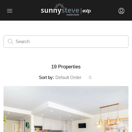
19 Properties
Sort by:
Default Order