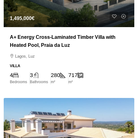
1,495,000€
A+ Energy Cross-Laminated Timber Villa with
Heated Pool, Praia da Luz
Lagos, Luz
VILLA
4
3
280
717
Bedrooms
Bathrooms
m²
m²