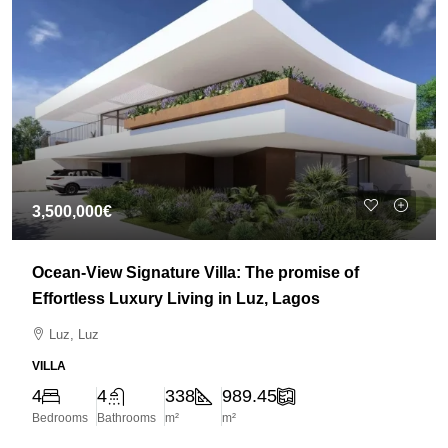
3,500,000€
Ocean-View Signature Villa: The promise of
Effortless Luxury Living in Luz, Lagos
Luz, Luz
VILLA
4
4
338
989.45
Bedrooms
Bathrooms
m²
m²