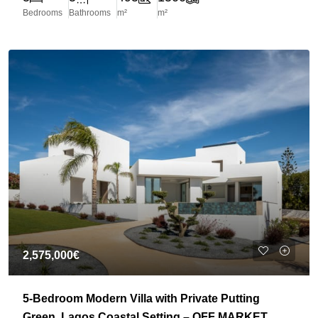
Bedrooms
Bathrooms
m²
m²
2,575,000€
5-Bedroom Modern Villa with Private Putting
Green, Lagos Coastal Setting – OFF MARKET