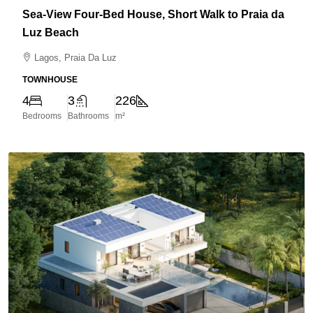
Sea-View Four-Bed House, Short Walk to Praia da
Luz Beach
Lagos, Praia Da Luz
TOWNHOUSE
4
3
226
Bedrooms
Bathrooms
m²