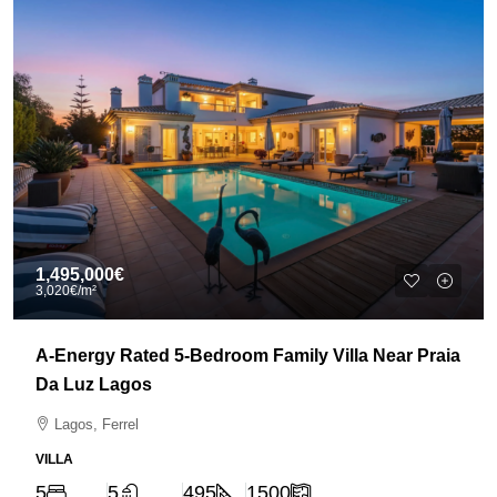
1,495,000€
3,020€
/m²
A-Energy Rated 5-Bedroom Family Villa Near Praia
Da Luz Lagos
Lagos, Ferrel
VILLA
5
5
495
1500