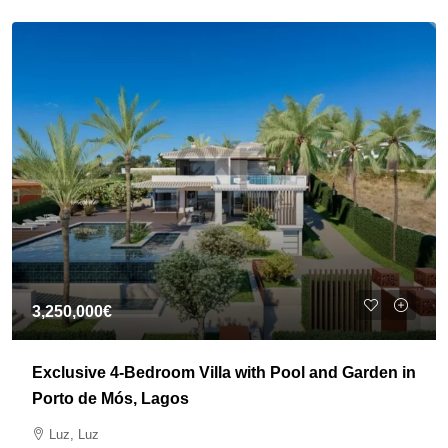
3,250,000€
Exclusive 4-Bedroom Villa with Pool and Garden in
Porto de Mós, Lagos
Luz, Luz