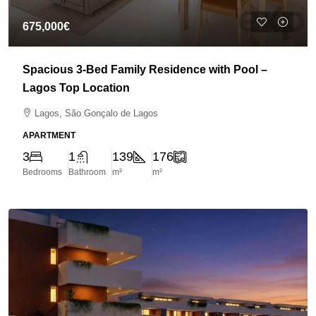
675,000€
Spacious 3-Bed Family Residence with Pool –
Lagos Top Location
Lagos, São Gonçalo de Lagos
APARTMENT
3
1
139
176
Bedrooms
Bathroom
m²
m²