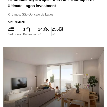
Ultimate Lagos Investment
Lagos, São Gonçalo de Lagos
APARTMENT
2
1
143
256
Bedrooms
Bathroom
m²
m²