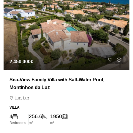
2,450,000€
Sea-View Family Villa with Salt-Water Pool,
Montinhos da Luz
Luz, Luz
VILLA
4
256.6
1950
Bedrooms
m²
m²