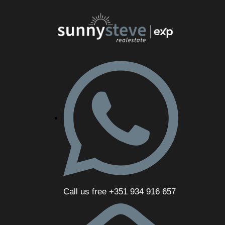
Call us free +351 934 916 657