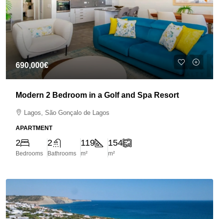
690,000€
Modern 2 Bedroom in a Golf and Spa Resort
Lagos, São Gonçalo de Lagos
APARTMENT
2
2
119
154
Bedrooms
Bathrooms
m²
m²