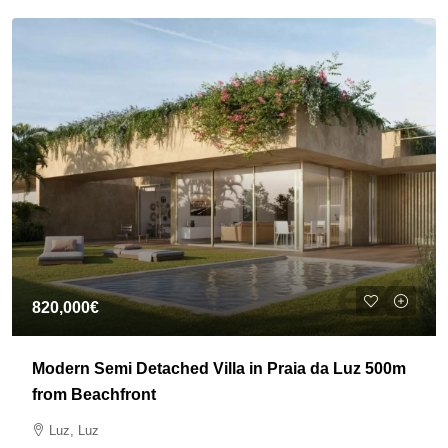
820,000€
Modern Semi Detached Villa in Praia da Luz 500m
from Beachfront
Luz, Luz