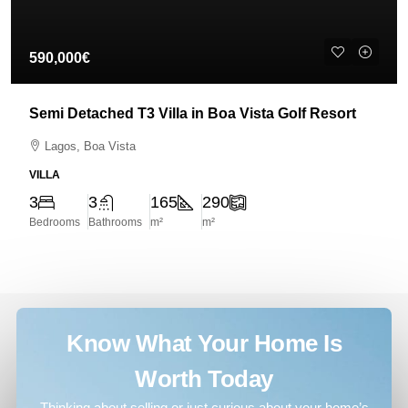
590,000€
Semi Detached T3 Villa in Boa Vista Golf Resort
Lagos, Boa Vista
VILLA
3
3
165
290
Bedrooms
Bathrooms
m²
m²
Know What Your Home Is
Worth Today
Thinking about selling or just curious about your home’s