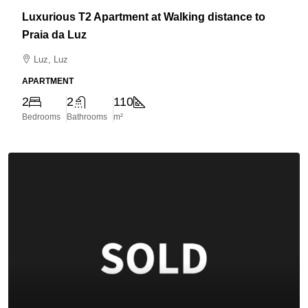
Luxurious T2 Apartment at Walking distance to
Praia da Luz
Luz, Luz
APARTMENT
2
2
110
Bedrooms
Bathrooms
m²