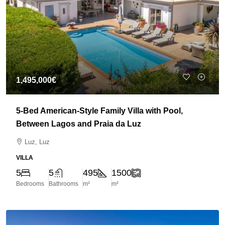
1,495,000€
5-Bed American-Style Family Villa with Pool,
Between Lagos and Praia da Luz
Luz, Luz
VILLA
5
5
495
1500
Bedrooms
Bathrooms
m²
m²