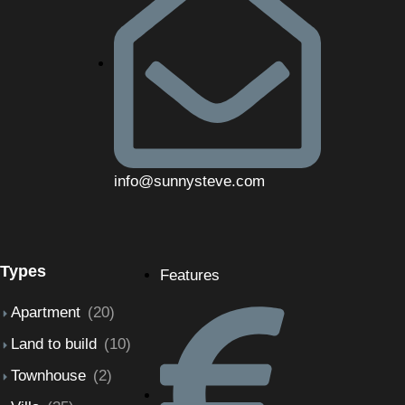
info@sunnysteve.com
Types
Features
Apartment
(20)
Land to build
(10)
Townhouse
(2)