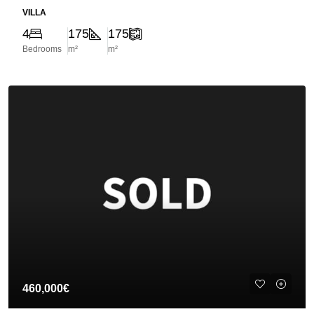
VILLA
4
175
175
Bedrooms
m²
m²
460,000€