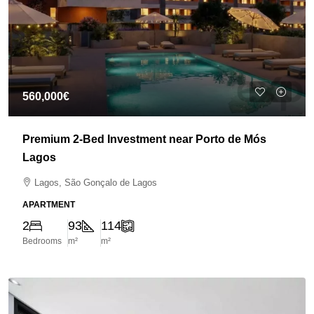
560,000€
Premium 2-Bed Investment near Porto de Mós
Lagos
Lagos, São Gonçalo de Lagos
APARTMENT
2
93
114
Bedrooms
m²
m²