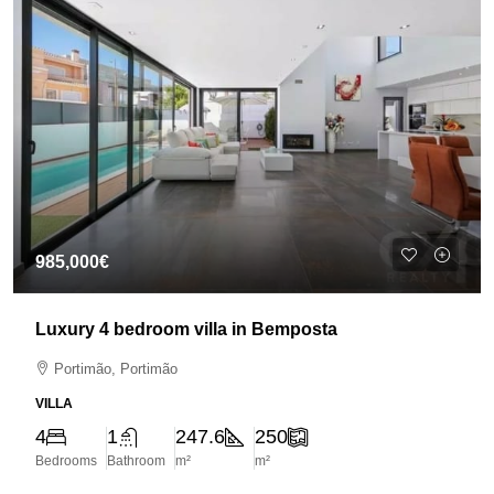
985,000€
Luxury 4 bedroom villa in Bemposta
Portimão, Portimão
VILLA
4
1
247.6
250
Bedrooms
Bathroom
m²
m²