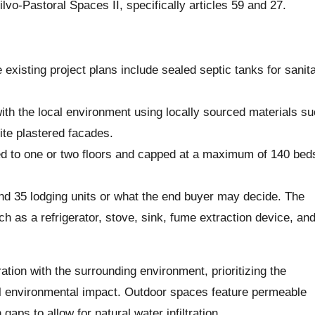
vo-Pastoral Spaces II, specifically articles 59 and 27.
existing project plans include sealed septic tanks for sanita
with the local environment using locally sourced materials s
ite plastered facades.
ted to one or two floors and capped at a maximum of 140 beds
nd 35 lodging units or what the end buyer may decide. The
ch as a refrigerator, stove, sink, fume extraction device, an
ion with the surrounding environment, prioritizing the
all environmental impact. Outdoor spaces feature permeable
gaps to allow for natural water infiltration.