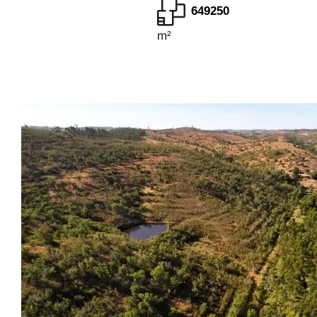
649250
m²