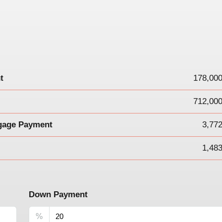
t
178,000
712,000
gage Payment
3,77
1,48
Down Payment
%