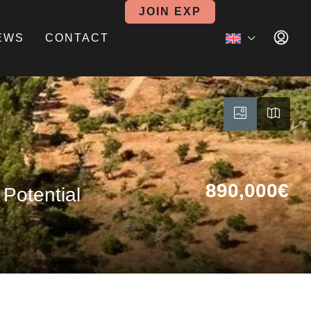
JOIN EXP
EWS
CONTACT
890,000€
Potential