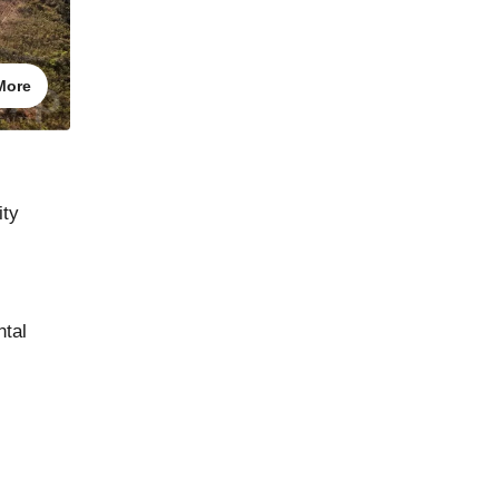
More
ity
ntal