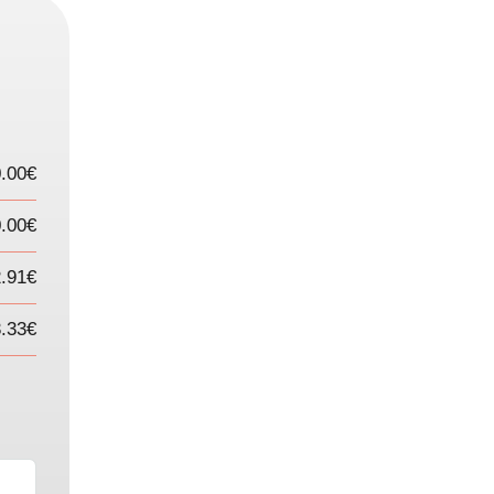
.00€
.00€
2.91€
3.33€