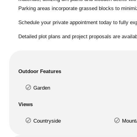
Parking areas incorporate grassed blocks to minimize
Schedule your private appointment today to fully exp
Detailed plot plans and project proposals are availa
Outdoor Features
Garden
Views
Countryside
Mount