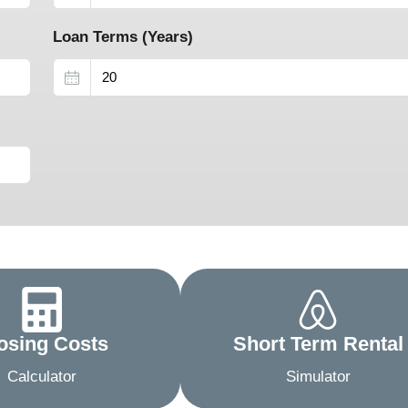
Loan Terms (Years)
osing Costs
Short Term Rental
Calculator
Simulator