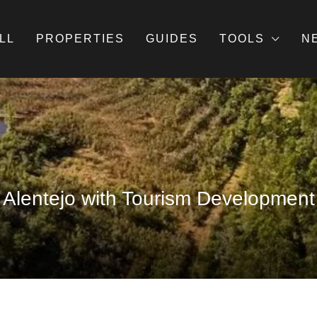
LL
PROPERTIES
GUIDES
TOOLS
N
 Alentejo with Tourism Development 