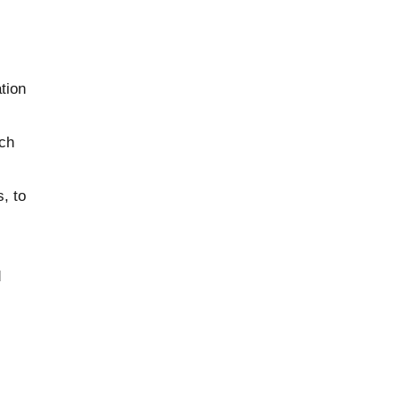
tion
uch
, to
d