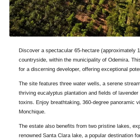
Discover a spectacular 65-hectare (approximately 16
countryside, within the municipality of Odemira. Th
for a discerning developer, offering exceptional pot
The site features three water wells, a serene stream,
thriving eucalyptus plantation and fields of lavende
toxins. Enjoy breathtaking, 360-degree panoramic v
Monchique.
The estate also benefits from two pristine lakes, e
renowned Santa Clara lake, a popular destination for