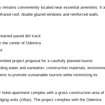
rty remains conveniently located near essential amenities. It 
infrared roof, double glazed windows and reinforced walls.
ntained paved dirt track
om the center of Odemira
st
itted project proposal for a carefully planned tourist
rding water and sanitation, construction materials, environm
aims to promote sustainable tourism while minimizing its
tar hotel-apartment complex with a gross construction area of
ng units (villas). The project complies with the Odemira