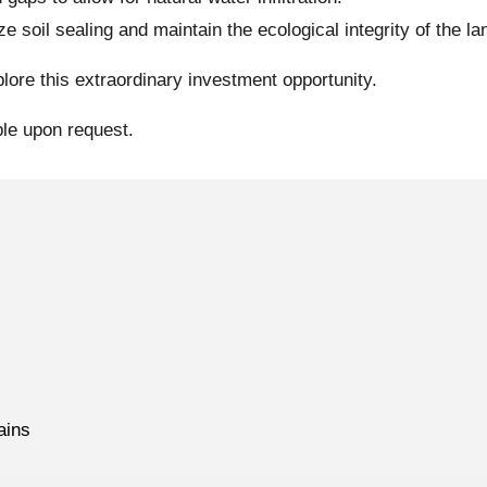
 soil sealing and maintain the ecological integrity of the la
lore this extraordinary investment opportunity.
ble upon request.
ains