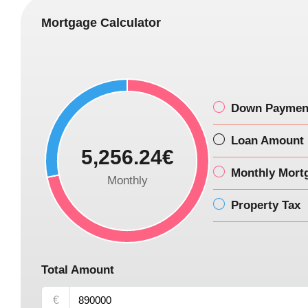
Mortgage Calculator
Down Paymen
Loan Amount
5,256.24€
Monthly Mort
Monthly
Property Tax
Total Amount
€