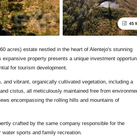
45 
0 acres) estate nestled in the heart of Alentejo's stunning
is expansive property presents a unique investment opportun
ential for tourism development.
 and vibrant, organically cultivated vegetation, including a
r and cistus, all meticulously maintained free from environme
iews encompassing the rolling hills and mountains of
xpertly crafted by the same company responsible for the
 water sports and family recreation.