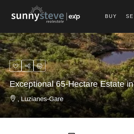
BUY
SE
Exceptional 65-Hectare Estate in
, Luzianes-Gare