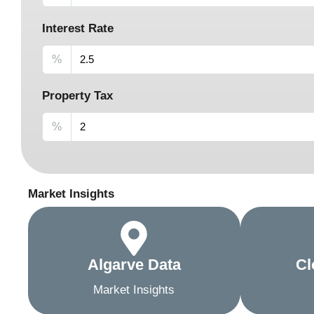
Interest Rate
%
Property Tax
%
Market Insights
Algarve Data
Cl
Market Insights