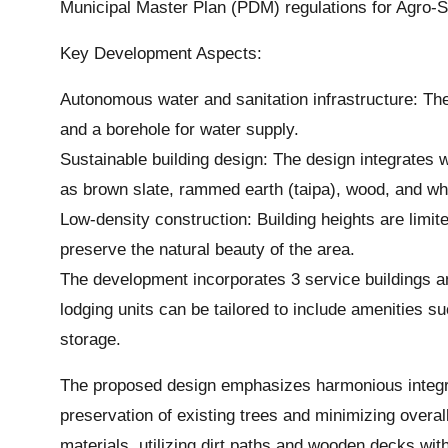
Municipal Master Plan (PDM) regulations for Agro-Sil
Key Development Aspects:
Autonomous water and sanitation infrastructure: The 
and a borehole for water supply.
Sustainable building design: The design integrates 
as brown slate, rammed earth (taipa), wood, and wh
Low-density construction: Building heights are limi
preserve the natural beauty of the area.
The development incorporates 3 service buildings a
lodging units can be tailored to include amenities su
storage.
The proposed design emphasizes harmonious integrat
preservation of existing trees and minimizing over
materials, utilizing dirt paths and wooden decks with 