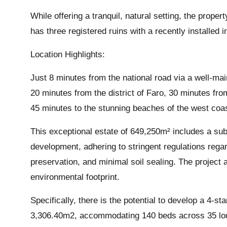
While offering a tranquil, natural setting, the prope
has three registered ruins with a recently installed 
Location Highlights:
Just 8 minutes from the national road via a well-mai
20 minutes from the district of Faro, 30 minutes fr
45 minutes to the stunning beaches of the west coa
This exceptional estate of 649,250m² includes a subm
development, adhering to stringent regulations rega
preservation, and minimal soil sealing. The project 
environmental footprint.
Specifically, there is the potential to develop a 4-s
3,306.40m2, accommodating 140 beds across 35 lodgi