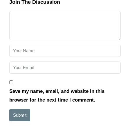
Join The Discussion
Save my name, email, and website in this
browser for the next time I comment.
Submit