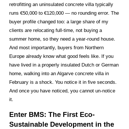
retrofitting an uninsulated concrete villa typically
runs €50,000 to €120,000 — no rounding error. The
buyer profile changed too: a large share of my
clients are relocating full-time, not buying a
summer home, so they need a year-round house.
And most importantly, buyers from Northern
Europe already know what good feels like. If you
have lived in a properly insulated Dutch or German
home, walking into an Algarve concrete villa in
February is a shock. You notice it in five seconds.
And once you have noticed, you cannot un-notice
it.
Enter BMS: The First Eco-
Sustainable Development in the