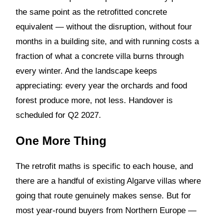
the same point as the retrofitted concrete
equivalent — without the disruption, without four
months in a building site, and with running costs a
fraction of what a concrete villa burns through
every winter. And the landscape keeps
appreciating: every year the orchards and food
forest produce more, not less. Handover is
scheduled for Q2 2027.
One More Thing
The retrofit maths is specific to each house, and
there are a handful of existing Algarve villas where
going that route genuinely makes sense. But for
most year-round buyers from Northern Europe —