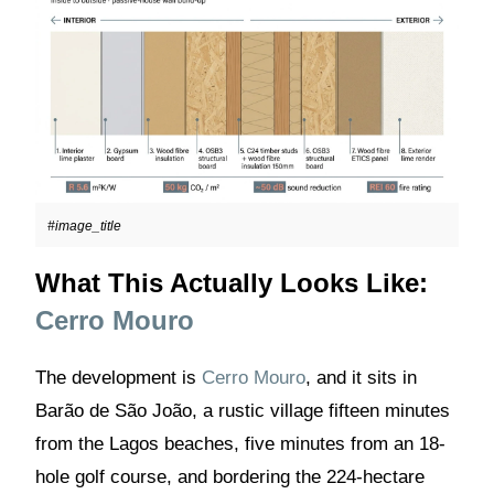
#image_title
What This Actually Looks Like:
Cerro Mouro
The development is
Cerro Mouro
, and it sits in
Barão de São João, a rustic village fifteen minutes
from the Lagos beaches, five minutes from an 18-
hole golf course, and bordering the 224-hectare