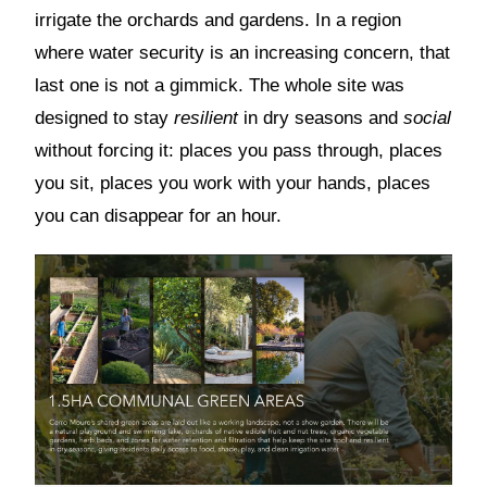
irrigate the orchards and gardens. In a region
where water security is an increasing concern, that
last one is not a gimmick. The whole site was
designed to stay
resilient
in dry seasons and
social
without forcing it: places you pass through, places
you sit, places you work with your hands, places
you can disappear for an hour.