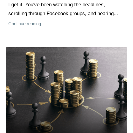
I get it. You've been watching the headlines,
scrolling through Facebook groups, and hearing...
Continue reading