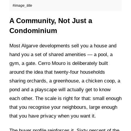
#image_title
A Community, Not Just a
Condominium
Most Algarve developments sell you a house and
hand you a set of shared amenities — a pool, a
gym, a gate. Cerro Mouro is deliberately built
around the idea that twenty-four households
sharing orchards, a greenhouse, a chicken coop, a
pond and a playscape will actually get to know
each other. The scale is right for that: small enough
that you recognise your neighbours, large enough
that you have privacy when you want it.
The buyer profile reinforces it. Sixty percent of the