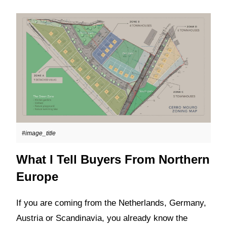
#image_title
What I Tell Buyers From Northern
Europe
If you are coming from the Netherlands, Germany,
Austria or Scandinavia, you already know the