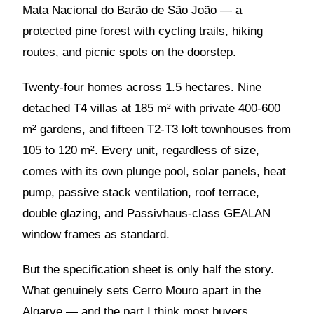
Mata Nacional do Barão de São João — a
protected pine forest with cycling trails, hiking
routes, and picnic spots on the doorstep.
Twenty-four homes across 1.5 hectares. Nine
detached T4 villas at 185 m² with private 400-600
m² gardens, and fifteen T2-T3 loft townhouses from
105 to 120 m². Every unit, regardless of size,
comes with its own plunge pool, solar panels, heat
pump, passive stack ventilation, roof terrace,
double glazing, and Passivhaus-class GEALAN
window frames as standard.
But the specification sheet is only half the story.
What genuinely sets Cerro Mouro apart in the
Algarve — and the part I think most buyers