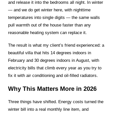
and release it into the bedrooms all night. In winter
— and we do get winter here, with nighttime
temperatures into single digits — the same walls
pull warmth out of the house faster than any
reasonable heating system can replace it.
The result is what my client’s friend experienced: a
beautiful villa that hits 14 degrees indoors in
February and 30 degrees indoors in August, with
electricity bills that climb every year as you try to
fix it with air conditioning and oil-filled radiators.
Why This Matters More in 2026
Three things have shifted. Energy costs turned the
winter bill into a real monthly line item, and