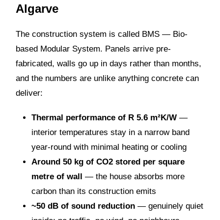
Algarve
The construction system is called BMS — Bio-
based Modular System. Panels arrive pre-
fabricated, walls go up in days rather than months,
and the numbers are unlike anything concrete can
deliver:
Thermal performance of R 5.6 m²K/W
—
interior temperatures stay in a narrow band
year-round with minimal heating or cooling
Around 50 kg of CO2 stored per square
metre of wall
— the house absorbs more
carbon than its construction emits
~50 dB of sound reduction
— genuinely quiet