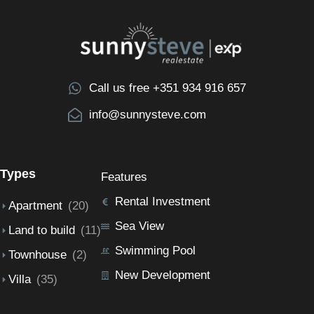
Call us free +351 934 916 657
info@sunnysteve.com
Types
Features
Rental Investment
Apartment
(20)
Sea View
Land to build
(11)
Swimming Pool
Townhouse
(2)
New Development
Villa
(35)