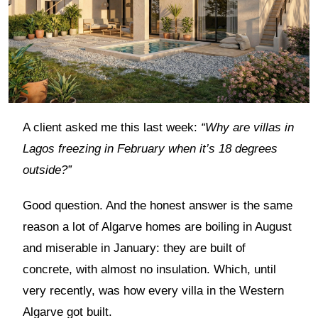
A client asked me this last week:
“Why are villas in
Lagos freezing in February when it’s 18 degrees
outside?”
Good question. And the honest answer is the same
reason a lot of Algarve homes are boiling in August
and miserable in January: they are built of
concrete, with almost no insulation. Which, until
very recently, was how every villa in the Western
Algarve got built.