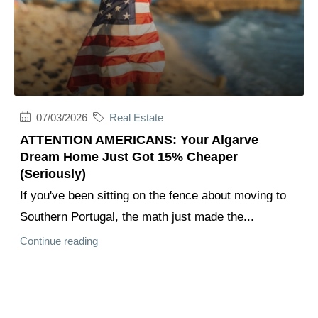
07/03/2026
Real Estate
ATTENTION AMERICANS: Your Algarve
Dream Home Just Got 15% Cheaper
(Seriously)
If you've been sitting on the fence about moving to
Southern Portugal, the math just made the...
Continue reading