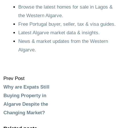
Browse the latest homes for sale in Lagos &
the Western Algarve.
Free Portugal buyer, seller, tax & visa guides.
Latest Algarve market data & insights.
News & market updates from the Western
Algarve.
Prev Post
Why are Expats Still
Buying Property in
Algarve Despite the
Changing Market?