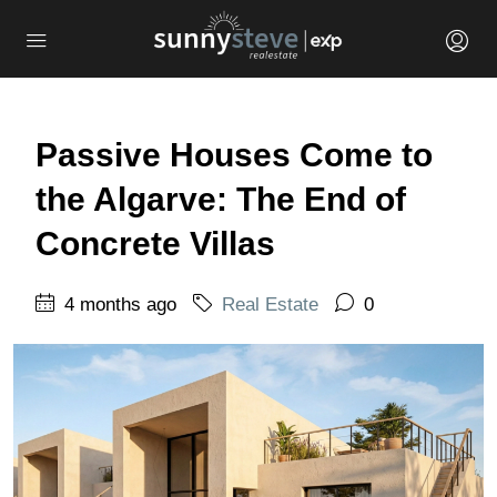
Passive Houses Come to
the Algarve: The End of
Concrete Villas
4 months ago
Real Estate
0