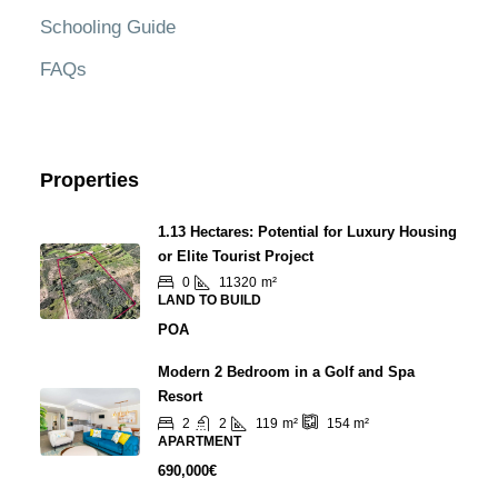
Schooling Guide
FAQs
Properties
1.13 Hectares: Potential for Luxury Housing
or Elite Tourist Project
0
11320
m²
LAND TO BUILD
POA
Modern 2 Bedroom in a Golf and Spa
Resort
2
2
119
m²
154
m²
APARTMENT
690,000€