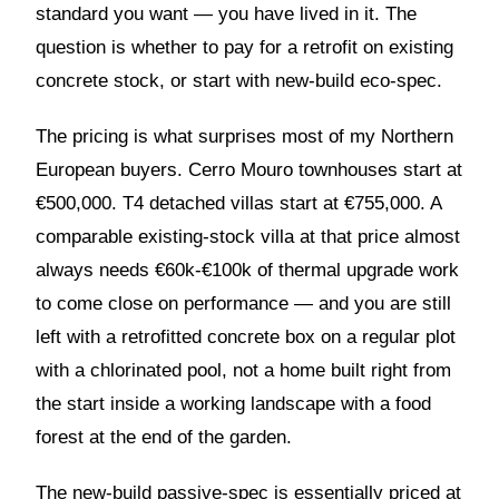
standard you want — you have lived in it. The
question is whether to pay for a retrofit on existing
concrete stock, or start with new-build eco-spec.
The pricing is what surprises most of my Northern
European buyers. Cerro Mouro townhouses start at
€500,000. T4 detached villas start at €755,000. A
comparable existing-stock villa at that price almost
always needs €60k-€100k of thermal upgrade work
to come close on performance — and you are still
left with a retrofitted concrete box on a regular plot
with a chlorinated pool, not a home built right from
the start inside a working landscape with a food
forest at the end of the garden.
The new-build passive-spec is essentially priced at