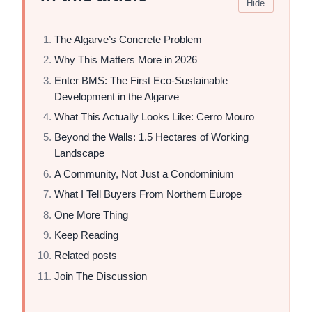
Hide
The Algarve’s Concrete Problem
Why This Matters More in 2026
Enter BMS: The First Eco-Sustainable
Development in the Algarve
What This Actually Looks Like: Cerro Mouro
Beyond the Walls: 1.5 Hectares of Working
Landscape
A Community, Not Just a Condominium
What I Tell Buyers From Northern Europe
One More Thing
Keep Reading
Related posts
Join The Discussion