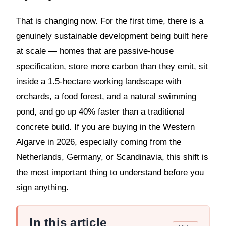
That is changing now. For the first time, there is a
genuinely sustainable development being built here
at scale — homes that are passive-house
specification, store more carbon than they emit, sit
inside a 1.5-hectare working landscape with
orchards, a food forest, and a natural swimming
pond, and go up 40% faster than a traditional
concrete build. If you are buying in the Western
Algarve in 2026, especially coming from the
Netherlands, Germany, or Scandinavia, this shift is
the most important thing to understand before you
sign anything.
In this article