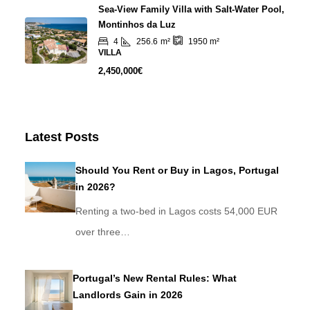
Sea-View Family Villa with Salt-Water Pool,
Montinhos da Luz
4
256.6
m²
1950
m²
VILLA
2,450,000€
Latest Posts
Should You Rent or Buy in Lagos, Portugal
in 2026?
Renting a two-bed in Lagos costs 54,000 EUR
over three…
Portugal’s New Rental Rules: What
Landlords Gain in 2026