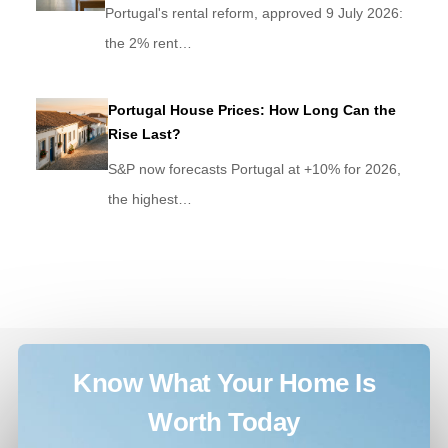
Portugal's rental reform, approved 9 July 2026:
the 2% rent…
Portugal House Prices: How Long Can the
Rise Last?
S&P now forecasts Portugal at +10% for 2026,
the highest…
Know What Your Home Is
Worth Today