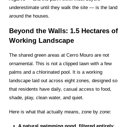
underestimate until they walk the site — is the land
around the houses.
Beyond the Walls: 1.5 Hectares of
Working Landscape
The shared green areas at Cerro Mouro are not
ornamental. This is not a clipped lawn with a few
palms and a chlorinated pool. It is a working
landscape laid out across eight zones, designed so
that residents have daily, casual access to food,
shade, play, clean water, and quiet.
Here is what that actually means, zone by zone:
A natural swimming pond, filtered entirely