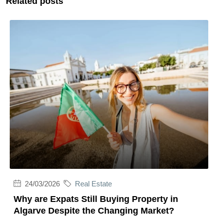
Related posts
24/03/2026
Real Estate
Why are Expats Still Buying Property in
Algarve Despite the Changing Market?