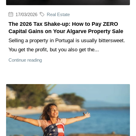
17/03/2026
Real Estate
The 2026 Tax Shake-up: How to Pay ZERO
Capital Gains on Your Algarve Property Sale
Selling a property in Portugal is usually bittersweet.
You get the profit, but you also get the...
Continue reading