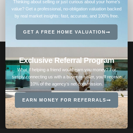
Thinking about selling or just curious about your home’s
value? Get a professional, no-obligation valuation backed
by real market insights: fast, accurate, and 100% free.
GET A FREE HOME VALUATION
Exclusive Referral Program
What if helping a friend would earn you money? For
simply connecting us with a buyer or seller, you’ll receive
10% of the agency’s net commission.
EARN MONEY FOR REFERRALS