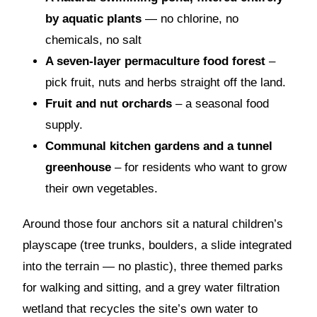
by aquatic plants
— no chlorine, no
chemicals, no salt
A seven-layer permaculture food forest
–
pick fruit, nuts and herbs straight off the land.
Fruit and nut orchards
– a seasonal food
supply.
Communal kitchen gardens and a tunnel
greenhouse
– for residents who want to grow
their own vegetables.
Around those four anchors sit a natural children’s
playscape (tree trunks, boulders, a slide integrated
into the terrain — no plastic), three themed parks
for walking and sitting, and a grey water filtration
wetland that recycles the site’s own water to