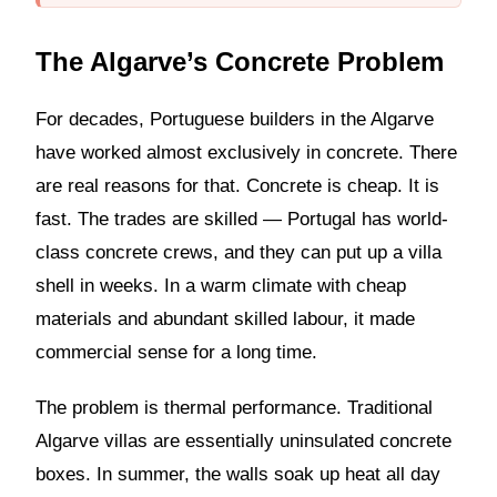
The Algarve’s Concrete Problem
For decades, Portuguese builders in the Algarve
have worked almost exclusively in concrete. There
are real reasons for that. Concrete is cheap. It is
fast. The trades are skilled — Portugal has world-
class concrete crews, and they can put up a villa
shell in weeks. In a warm climate with cheap
materials and abundant skilled labour, it made
commercial sense for a long time.
The problem is thermal performance. Traditional
Algarve villas are essentially uninsulated concrete
boxes. In summer, the walls soak up heat all day