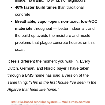
inside: no traffic, no wind, no neighbours
40% faster build times
than traditional
concrete
Breathable, vapor-open, non-toxic, low-VOC
materials
throughout — better indoor air, and
the build-up avoids the moisture and mould
problems that plague concrete houses on this
coast
It feels different the moment you walk in. Every
Dutch, German, and Nordic buyer I have taken
through a BMS home has said a version of the
same thing:
“This is the first house I’ve seen in the
Algarve that feels like home.”