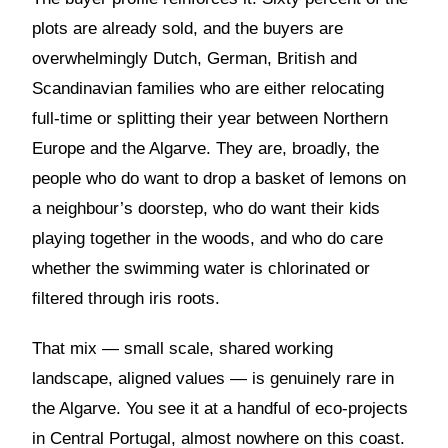
plots are already sold, and the buyers are
overwhelmingly Dutch, German, British and
Scandinavian families who are either relocating
full-time or splitting their year between Northern
Europe and the Algarve. They are, broadly, the
people who do want to drop a basket of lemons on
a neighbour’s doorstep, who do want their kids
playing together in the woods, and who do care
whether the swimming water is chlorinated or
filtered through iris roots.
That mix — small scale, shared working
landscape, aligned values — is genuinely rare in
the Algarve. You see it at a handful of eco-projects
in Central Portugal, almost nowhere on this coast.