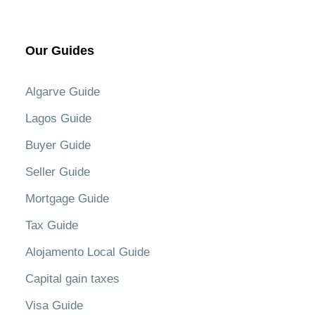
Our Guides
Algarve Guide
Lagos Guide
Buyer Guide
Seller Guide
Mortgage Guide
Tax Guide
Alojamento Local Guide
Capital gain taxes
Visa Guide