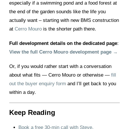
especially if a swimming pond and a food forest at
the end of the garden sounds like the life you
actually want – starting with new BMS construction
at
Cerro Mouro
is the shorter path there.
Full development details on the dedicated page
:
View the full Cerro Mouro development page →
Or, if you would rather start with a conversation
about what fits — Cerro Mouro or otherwise —
fill
out the buyer enquiry form
and I’ll get back to you
within a day.
Keep Reading
Book a free 30-min call with Steve.