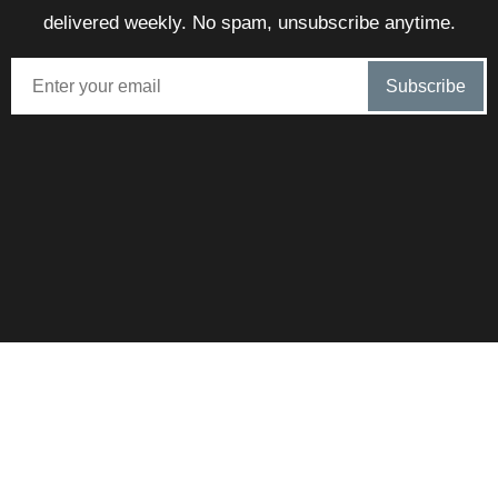
delivered weekly. No spam, unsubscribe anytime.
SunnySteve is proudly brokered by eXp – Combining local