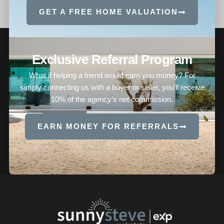
GET A FREE HOME VALUATION
Exclusive Referral Program
What if helping a friend would earn you money? For
simply connecting us with a buyer or seller, you’ll receive
10% of the agency’s net commission.
EARN MONEY FOR REFERRALS