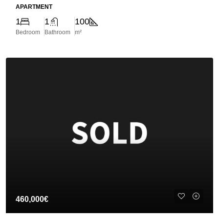
APARTMENT
1
1
100
Bedroom
Bathroom
m²
460,000€