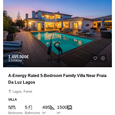
1,495,000€
3,020€
/m²
A-Energy Rated 5-Bedroom Family Villa Near Praia
Da Luz Lagos
Lagos, Ferrel
VILLA
5
5
495
1500
Bedrooms
Bathrooms
m²
m²