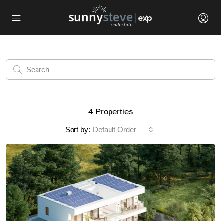
4 Properties
Sort by:
Default Order