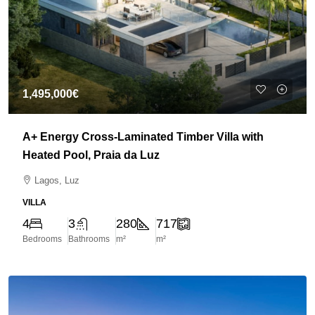
1,495,000€
A+ Energy Cross-Laminated Timber Villa with
Heated Pool, Praia da Luz
Lagos, Luz
VILLA
4
3
280
717
Bedrooms
Bathrooms
m²
m²