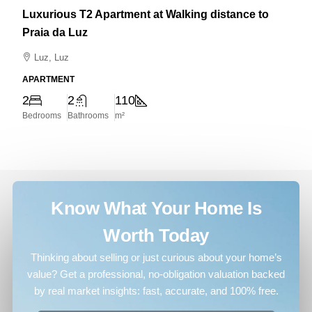
Luxurious T2 Apartment at Walking distance to
Praia da Luz
Luz, Luz
APARTMENT
2
2
110
Bedrooms
Bathrooms
m²
Know What Your Home Is
Worth Today
Thinking about selling or just curious about your home’s
value? Get a professional, no-obligation valuation backed
by real market insights: fast, accurate, and 100% free.