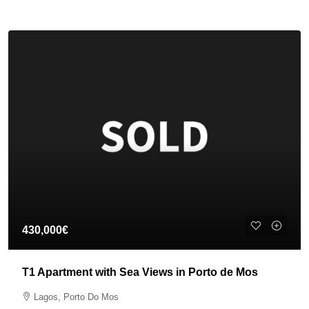
430,000€
T1 Apartment with Sea Views in Porto de Mos
Lagos, Porto Do Mos