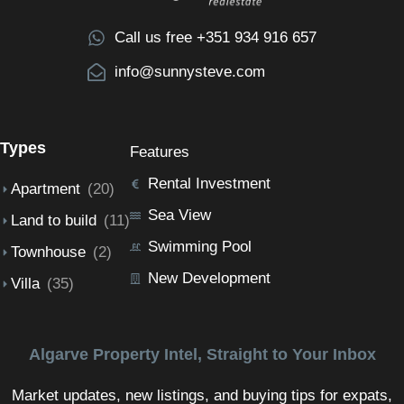
Call us free +351 934 916 657
info@sunnysteve.com
Types
Features
Rental Investment
Apartment
(20)
Sea View
Land to build
(11)
Swimming Pool
Townhouse
(2)
New Development
Villa
(35)
Algarve Property Intel, Straight to Your Inbox
Market updates, new listings, and buying tips for expats,