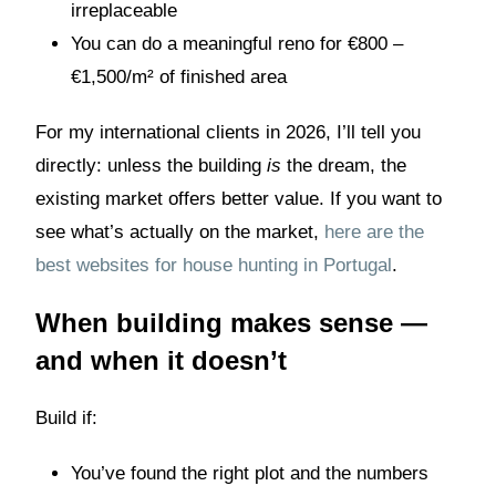
irreplaceable
You can do a meaningful reno for €800 –
€1,500/m² of finished area
For my international clients in 2026, I’ll tell you
directly: unless the building
is
the dream, the
existing market offers better value. If you want to
see what’s actually on the market,
here are the
best websites for house hunting in Portugal
.
When building makes sense —
and when it doesn’t
Build if:
You’ve found the right plot and the numbers