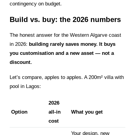
contingency on budget.
Build vs. buy: the 2026 numbers
The honest answer for the Western Algarve coast
in 2026:
building rarely saves money. It buys
you customisation and a new asset — not a
discount.
Let’s compare, apples to apples. A 200m² villa with
pool in Lagos:
2026
Option
all-in
What you get
cost
Your design, new