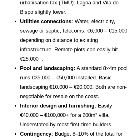
urbanisation tax (TMU). Lagoa and Vila do
Bispo slightly lower.
Utilities connections:
Water, electricity,
sewage or septic, telecoms. €6,000 – €15,000
depending on distance to existing
infrastructure. Remote plots can easily hit
€25,000+.
Pool and landscaping:
A standard 8×4m pool
runs €35,000 – €50,000 installed. Basic
landscaping €10,000 – €20,000. Both are non-
negotiable for resale on the coast.
Interior design and furnishing:
Easily
€40,000 – €100,000+ for a 200m² villa.
Understated by most first-time builders.
Contingency:
Budget 8–10% of the total for