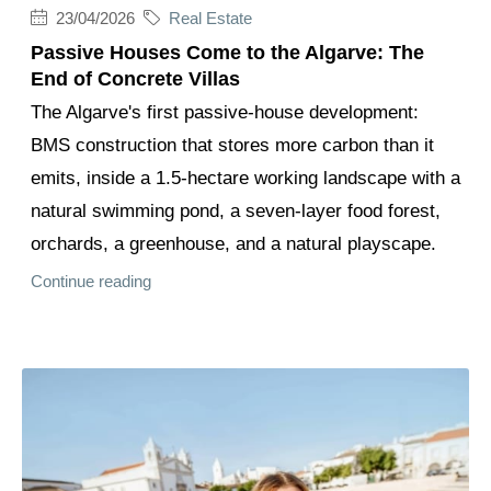
23/04/2026
Real Estate
Passive Houses Come to the Algarve: The
End of Concrete Villas
The Algarve's first passive-house development:
BMS construction that stores more carbon than it
emits, inside a 1.5-hectare working landscape with a
natural swimming pond, a seven-layer food forest,
orchards, a greenhouse, and a natural playscape.
Continue reading