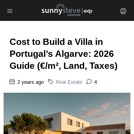
Cost to Build a Villa in
Portugal’s Algarve: 2026
Guide (€/m², Land, Taxes)
2 years ago
Real Estate
4