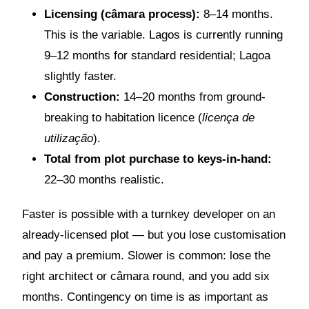
Licensing (câmara process):
8–14 months.
This is the variable. Lagos is currently running
9–12 months for standard residential; Lagoa
slightly faster.
Construction:
14–20 months from ground-
breaking to habitation licence (
licença de
utilização
).
Total from plot purchase to keys-in-hand:
22–30 months realistic.
Faster is possible with a turnkey developer on an
already-licensed plot — but you lose customisation
and pay a premium. Slower is common: lose the
right architect or câmara round, and you add six
months. Contingency on time is as important as