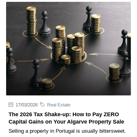
17/03/2026
Real Estate
The 2026 Tax Shake-up: How to Pay ZERO
Capital Gains on Your Algarve Property Sale
Selling a property in Portugal is usually bittersweet.