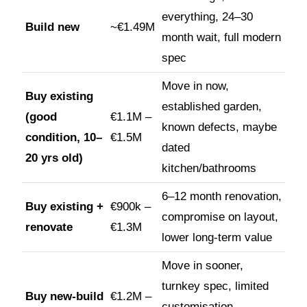
everything, 24–30
Build new
~€1.49M
month wait, full modern
spec
Move in now,
Buy existing
established garden,
(good
€1.1M –
known defects, maybe
condition, 10–
€1.5M
dated
20 yrs old)
kitchen/bathrooms
6–12 month renovation,
Buy existing +
€900k –
compromise on layout,
renovate
€1.3M
lower long-term value
Move in sooner,
turnkey spec, limited
Buy new-build
€1.2M –
customisation,