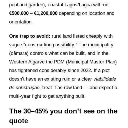
pool and garden), coastal Lagos/Lagoa will run
€500,000 – €1,200,000
depending on location and
orientation.
One trap to avoid:
rural land listed cheaply with
vague “construction possibility.” The municipality
(câmara) controls what can be built, and in the
Western Algarve the PDM (Municipal Master Plan)
has tightened considerably since 2022. If a plot
doesn’t have an existing ruin or a clear
viabilidade
de construção
, treat it as raw land — and expect a
multi-year fight to get anything built.
The 30–45% you don’t see on the
quote