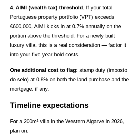
4. AIMI (wealth tax) threshold.
If your total
Portuguese property portfolio (VPT) exceeds
€600,000, AIMI kicks in at 0.7% annually on the
portion above the threshold. For a newly built
luxury villa, this is a real consideration — factor it
into your five-year hold costs.
One additional cost to flag:
stamp duty (imposto
do selo) at 0.8% on both the land purchase and the
mortgage, if any.
Timeline expectations
For a 200m² villa in the Western Algarve in 2026,
plan on: