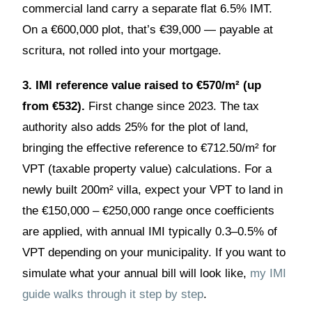
commercial land carry a separate flat 6.5% IMT.
On a €600,000 plot, that’s €39,000 — payable at
scritura, not rolled into your mortgage.
3. IMI reference value raised to €570/m² (up
from €532).
First change since 2023. The tax
authority also adds 25% for the plot of land,
bringing the effective reference to €712.50/m² for
VPT (taxable property value) calculations. For a
newly built 200m² villa, expect your VPT to land in
the €150,000 – €250,000 range once coefficients
are applied, with annual IMI typically 0.3–0.5% of
VPT depending on your municipality. If you want to
simulate what your annual bill will look like,
my IMI
guide walks through it step by step
.