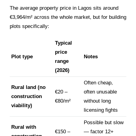
The average property price in Lagos sits around
€3,964/m² across the whole market, but for building
plots specifically:
Typical
price
Plot type
Notes
range
(2026)
Often cheap,
Rural land (no
€20 –
often unusable
construction
€80/m²
without long
viability)
licensing fights
Possible but slow
Rural with
€150 –
— factor 12+