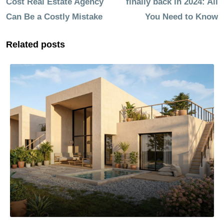
Cost Real Estate Agency
finally back in 2024: All
Can Be a Costly Mistake
You Need to Know
Related posts