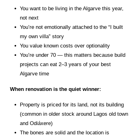
You want to be living in the Algarve this year,
not next
You’re not emotionally attached to the “I built
my own villa” story
You value known costs over optionality
You’re under 70 — this matters because build
projects can eat 2–3 years of your best
Algarve time
When renovation is the quiet winner:
Property is priced for its land, not its building
(common in older stock around Lagos old town
and Odiáxere)
The bones are solid and the location is