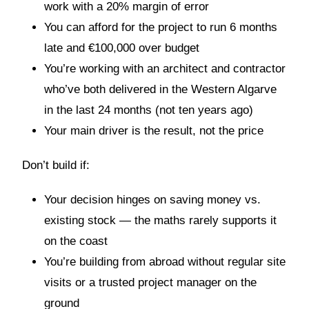
work with a 20% margin of error
You can afford for the project to run 6 months
late and €100,000 over budget
You’re working with an architect and contractor
who’ve both delivered in the Western Algarve
in the last 24 months (not ten years ago)
Your main driver is the result, not the price
Don’t build if:
Your decision hinges on saving money vs.
existing stock — the maths rarely supports it
on the coast
You’re building from abroad without regular site
visits or a trusted project manager on the
ground