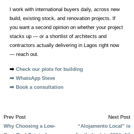
I work with international buyers daily, across new
build, existing stock, and renovation projects. If
you want a second opinion on whether your project
stacks up — or a shortlist of architects and
contractors actually delivering in Lagos right now
— reach out.
➡️
Check our plots for building
➡️ WhatsApp Steve
➡️ Book a consultation
Prev Post
Next Post
Why Choosing a Low-
“Alojamento Local” is