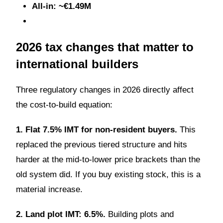
All-in: ~€1.49M
2026 tax changes that matter to
international builders
Three regulatory changes in 2026 directly affect
the cost-to-build equation:
1. Flat 7.5% IMT for non-resident buyers.
This
replaced the previous tiered structure and hits
harder at the mid-to-lower price brackets than the
old system did. If you buy existing stock, this is a
material increase.
2. Land plot IMT: 6.5%.
Building plots and