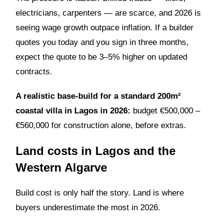
electricians, carpenters — are scarce, and 2026 is
seeing wage growth outpace inflation. If a builder
quotes you today and you sign in three months,
expect the quote to be 3–5% higher on updated
contracts.
A realistic base-build for a standard 200m²
coastal villa in Lagos in 2026:
budget €500,000 –
€560,000 for construction alone, before extras.
Land costs in Lagos and the
Western Algarve
Build cost is only half the story. Land is where
buyers underestimate the most in 2026.