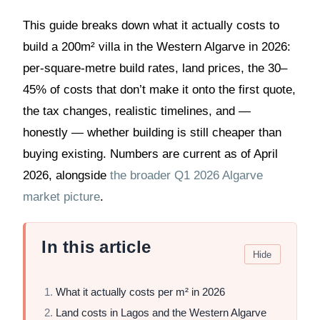
This guide breaks down what it actually costs to
build a 200m² villa in the Western Algarve in 2026:
per-square-metre build rates, land prices, the 30–
45% of costs that don’t make it onto the first quote,
the tax changes, realistic timelines, and —
honestly — whether building is still cheaper than
buying existing. Numbers are current as of April
2026, alongside
the broader Q1 2026 Algarve
market picture
.
In this article
Hide
What it actually costs per m² in 2026
Land costs in Lagos and the Western Algarve