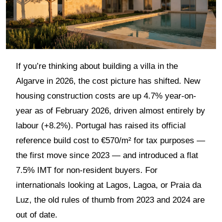
If you’re thinking about building a villa in the
Algarve in 2026, the cost picture has shifted. New
housing construction costs are up 4.7% year-on-
year as of February 2026, driven almost entirely by
labour (+8.2%). Portugal has raised its official
reference build cost to €570/m² for tax purposes —
the first move since 2023 — and introduced a flat
7.5% IMT for non-resident buyers. For
internationals looking at Lagos, Lagoa, or Praia da
Luz, the old rules of thumb from 2023 and 2024 are
out of date.