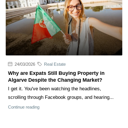
24/03/2026
Real Estate
Why are Expats Still Buying Property in
Algarve Despite the Changing Market?
I get it. You've been watching the headlines,
scrolling through Facebook groups, and hearing...
Continue reading