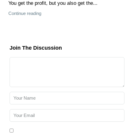
You get the profit, but you also get the...
Continue reading
Join The Discussion