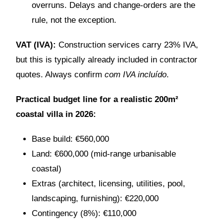
overruns. Delays and change-orders are the
rule, not the exception.
VAT (IVA):
Construction services carry 23% IVA,
but this is typically already included in contractor
quotes. Always confirm
com IVA incluído
.
Practical budget line for a realistic 200m²
coastal villa in 2026:
Base build: €560,000
Land: €600,000 (mid-range urbanisable
coastal)
Extras (architect, licensing, utilities, pool,
landscaping, furnishing): €220,000
Contingency (8%): €110,000