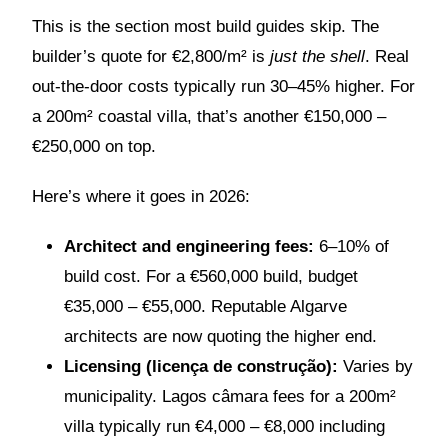
This is the section most build guides skip. The
builder’s quote for €2,800/m² is
just the shell
. Real
out-the-door costs typically run 30–45% higher. For
a 200m² coastal villa, that’s another €150,000 –
€250,000 on top.
Here’s where it goes in 2026:
Architect and engineering fees:
6–10% of
build cost. For a €560,000 build, budget
€35,000 – €55,000. Reputable Algarve
architects are now quoting the higher end.
Licensing (licença de construção):
Varies by
municipality. Lagos câmara fees for a 200m²
villa typically run €4,000 – €8,000 including