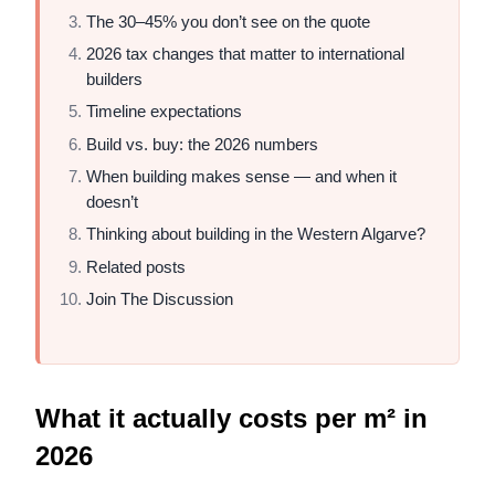
The 30–45% you don’t see on the quote
2026 tax changes that matter to international
builders
Timeline expectations
Build vs. buy: the 2026 numbers
When building makes sense — and when it
doesn’t
Thinking about building in the Western Algarve?
Related posts
Join The Discussion
What it actually costs per m² in
2026