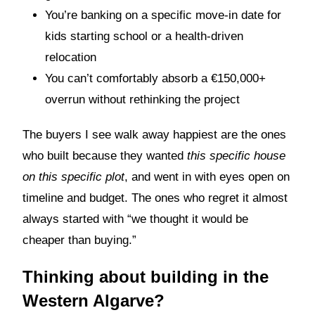
You’re banking on a specific move-in date for
kids starting school or a health-driven
relocation
You can’t comfortably absorb a €150,000+
overrun without rethinking the project
The buyers I see walk away happiest are the ones
who built because they wanted
this specific house
on this specific plot
, and went in with eyes open on
timeline and budget. The ones who regret it almost
always started with “we thought it would be
cheaper than buying.”
Thinking about building in the
Western Algarve?