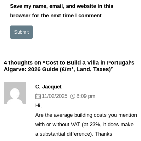
Save my name, email, and website in this
browser for the next time I comment.
Submit
4 thoughts on “Cost to Build a Villa in Portugal’s
Algarve: 2026 Guide (€/m², Land, Taxes)”
C. Jacquet
11/02/2025
8:09 pm
Hi,
Are the average building costs you mention
with or without VAT (at 23%, it does make
a substantial difference). Thanks