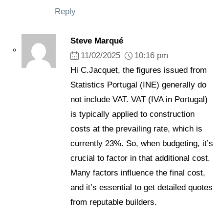
Reply
Steve Marqué
11/02/2025
10:16 pm
Hi C.Jacquet, the figures issued from
Statistics Portugal (INE) generally do
not include VAT. VAT (IVA in Portugal)
is typically applied to construction
costs at the prevailing rate, which is
currently 23%. So, when budgeting, it’s
crucial to factor in that additional cost.
Many factors influence the final cost,
and it’s essential to get detailed quotes
from reputable builders.