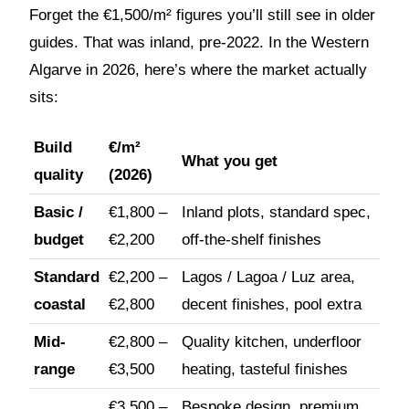
Forget the €1,500/m² figures you’ll still see in older
guides. That was inland, pre-2022. In the Western
Algarve in 2026, here’s where the market actually
sits:
Build
€/m²
What you get
quality
(2026)
Basic /
€1,800 –
Inland plots, standard spec,
budget
€2,200
off-the-shelf finishes
Standard
€2,200 –
Lagos / Lagoa / Luz area,
coastal
€2,800
decent finishes, pool extra
Mid-
€2,800 –
Quality kitchen, underfloor
range
€3,500
heating, tasteful finishes
€3,500 –
Bespoke design, premium