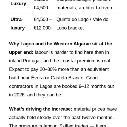
Luxury
€4,500
materials, architect-driven
Ultra-
€4,500 –
Quinta do Lago / Vale do
luxury
€12,000+
Lobo bracket
Why Lagos and the Western Algarve sit at the
upper end:
labour is harder to find here than in
inland Portugal, and the coastal premium is real.
Expect to pay 20–30% more than an equivalent
build near Évora or Castelo Branco. Good
contractors in Lagos are booked 9–12 months out
in 2026, and they can be.
What’s driving the increase:
material prices have
actually held steady over the past twelve months.
The pressure is labour. Skilled trades — tilers,