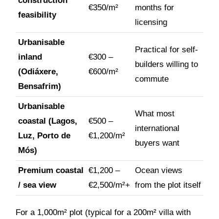
construction
€350/m²
months for
feasibility
licensing
Urbanisable
Practical for self-
inland
€300 –
builders willing to
(Odiáxere,
€600/m²
commute
Bensafrim)
Urbanisable
What most
coastal (Lagos,
€500 –
international
Luz, Porto de
€1,200/m²
buyers want
Mós)
Premium coastal
€1,200 –
Ocean views
/ sea view
€2,500/m²+
from the plot itself
For a 1,000m² plot (typical for a 200m² villa with