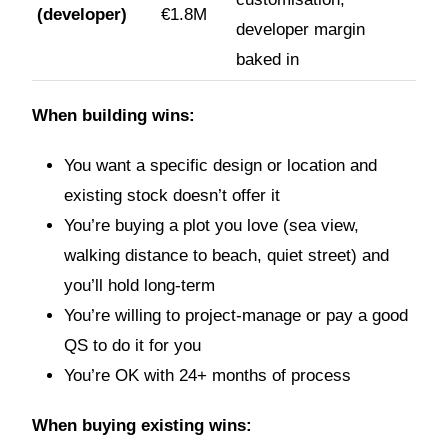
(developer)
€1.8M
developer margin
baked in
When building wins:
You want a specific design or location and
existing stock doesn’t offer it
You’re buying a plot you love (sea view,
walking distance to beach, quiet street) and
you’ll hold long-term
You’re willing to project-manage or pay a good
QS to do it for you
You’re OK with 24+ months of process
When buying existing wins: