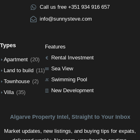
Call us free +351 934 916 657
info@sunnysteve.com
Types
Features
Rental Investment
Apartment
(20)
Sea View
Land to build
(11)
Swimming Pool
Townhouse
(2)
New Development
Villa
(35)
Algarve Property Intel, Straight to Your Inbox
Market updates, new listings, and buying tips for expats,