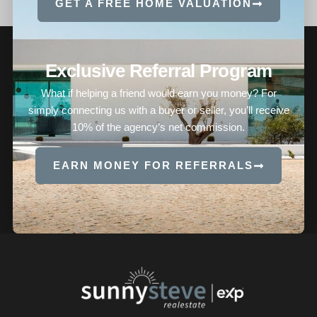
GET A FREE HOME VALUATION
Exclusive Referral Program
What if helping a friend would earn you money? For
simply connecting us with a buyer or seller, you’ll receive
10% of the agency’s net commission.
EARN MONEY FOR REFERRALS