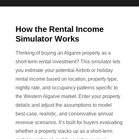
How the Rental Income
Simulator Works
Thinking of buying an Algarve property as a
short-term rental investment? This simulator lets
you estimate your potential Airbnb or holiday
rental income based on location, property type,
nightly rate, and occupancy patterns specific to
the Western Algarve market. Enter your property
details and adjust the assumptions to model
best-case, realistic, and conservative annual
revenue scenarios. It’s built for buyers evaluating
whether a property stacks up as a short-term