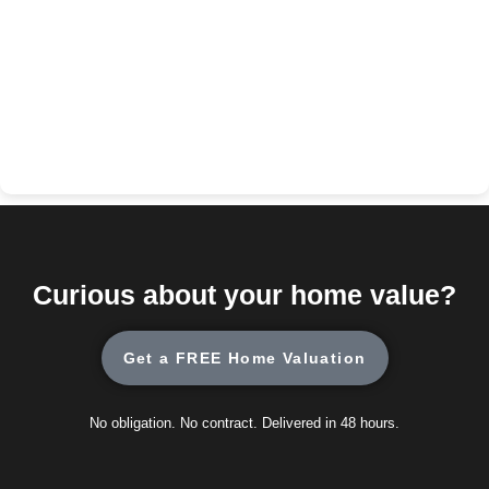
Curious about your home value?
Get a FREE Home Valuation
No obligation. No contract. Delivered in 48 hours.