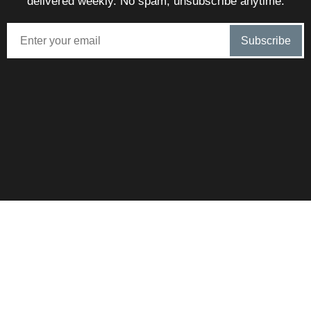
delivered weekly. No spam, unsubscribe anytime.
SunnySteve is proudly brokered by eXp – Combining local
Algarve expertise with massive international reach