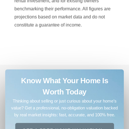
rental investment, and for existing owners
benchmarking their performance. All figures are
projections based on market data and do not
constitute a guarantee of income.
Know What Your Home Is
Worth Today
Thinking about selling or just curious about your home’s
value? Get a professional, no-obligation valuation backed
by real market insights: fast, accurate, and 100% free.