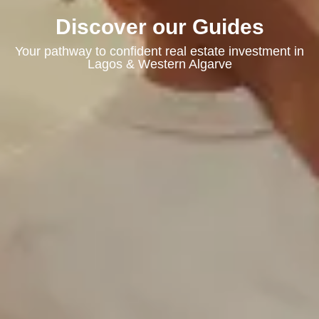
Discover our Guides
Your pathway to confident real estate investment in
Lagos & Western Algarve